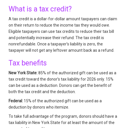
What is a tax credit?
A tax credit is a dollar-for-dollar amount taxpayers can claim
on their return to reduce the income tax they would owe.
Eligible taxpayers can use tax credits to reduce their tax bill
and potentially increase their refund. The tax credit is
nonrefundable. Once a taxpayer’s liability is zero, the
taxpayer will not get any leftover amount back as a refund.
Tax benefits
New York State:
85% of the authorized gift can be used as a
tax credit toward the donor’s tax liability for 2026 only. 15%
can be used as a deduction. Donors can get the benefit of
both the tax credit and the deduction.
Federal:
15% of the authorized gift can be used as a
deduction by donors who itemize.
To take full advantage of the program, donors should have a
tax liability in New York State for at least the amount of the