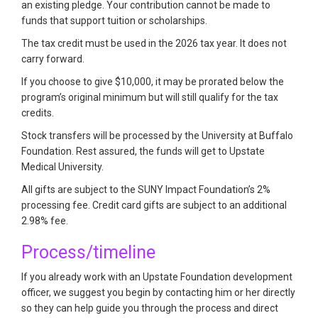
an existing pledge. Your contribution cannot be made to
funds that support tuition or scholarships.
The tax credit must be used in the 2026 tax year. It does not
carry forward.
If you choose to give $10,000, it may be prorated below the
program’s original minimum but will still qualify for the tax
credits.
Stock transfers will be processed by the University at Buffalo
Foundation. Rest assured, the funds will get to Upstate
Medical University.
All gifts are subject to the SUNY Impact Foundation’s 2%
processing fee. Credit card gifts are subject to an additional
2.98% fee.
Process/timeline
If you already work with an Upstate Foundation development
officer, we suggest you begin by contacting him or her directly
so they can help guide you through the process and direct