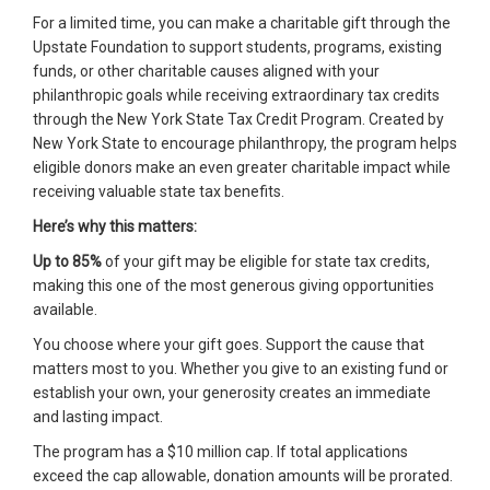
For a limited time, you can make a charitable gift through the
Upstate Foundation to support students, programs, existing
funds, or other charitable causes aligned with your
philanthropic goals while receiving extraordinary tax credits
through the New York State Tax Credit Program. Created by
New York State to encourage philanthropy, the program helps
eligible donors make an even greater charitable impact while
receiving valuable state tax benefits.
Here’s why this matters:
Up to 85%
of your gift may be eligible for state tax credits,
making this one of the most generous giving opportunities
available.
You choose where your gift goes. Support the cause that
matters most to you. Whether you give to an existing fund or
establish your own, your generosity creates an immediate
and lasting impact.
The program has a $10 million cap. If total applications
exceed the cap allowable, donation amounts will be prorated.