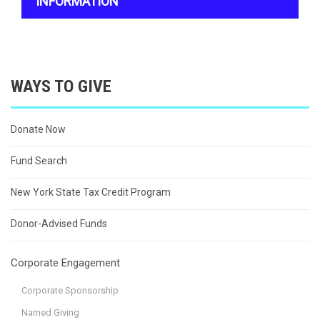
INFORMATION
WAYS TO GIVE
Donate Now
Fund Search
New York State Tax Credit Program
Donor-Advised Funds
Corporate Engagement
Corporate Sponsorship
Named Giving