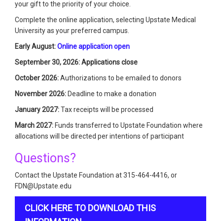
your gift to the priority of your choice.
Complete the online application, selecting Upstate Medical
University as your preferred campus.
Early August:
Online application open
September 30, 2026: Applications close
October 2026:
Authorizations to be emailed to donors
November 2026:
Deadline to make a donation
January 2027:
Tax receipts will be processed
March 2027:
Funds transferred to Upstate Foundation where
allocations will be directed per intentions of participant
Questions?
Contact the Upstate Foundation at 315-464-4416, or
FDN@Upstate.edu
CLICK HERE TO DOWNLOAD THIS