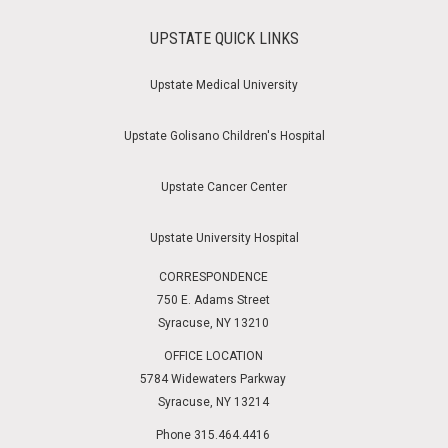
UPSTATE QUICK LINKS
Upstate Medical University
Upstate Golisano Children's Hospital
Upstate Cancer Center
Upstate University Hospital
CORRESPONDENCE
750 E. Adams Street
Syracuse, NY 13210
OFFICE LOCATION
5784 Widewaters Parkway
Syracuse, NY 13214
Phone 315.464.4416