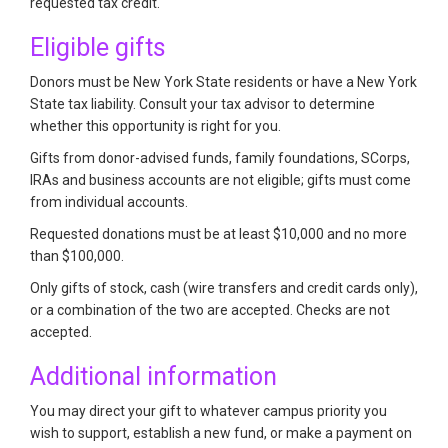
requested tax credit.
Eligible gifts
Donors must be New York State residents or have a New York
State tax liability. Consult your tax advisor to determine
whether this opportunity is right for you.
Gifts from donor-advised funds, family foundations, SCorps,
IRAs and business accounts are not eligible; gifts must come
from individual accounts.
Requested donations must be at least $10,000 and no more
than $100,000.
Only gifts of stock, cash (wire transfers and credit cards only),
or a combination of the two are accepted. Checks are not
accepted.
Additional information
You may direct your gift to whatever campus priority you
wish to support, establish a new fund, or make a payment on