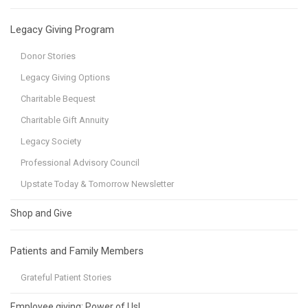
Legacy Giving Program
Donor Stories
Legacy Giving Options
Charitable Bequest
Charitable Gift Annuity
Legacy Society
Professional Advisory Council
Upstate Today & Tomorrow Newsletter
Shop and Give
Patients and Family Members
Grateful Patient Stories
Employee giving: Power of Us!