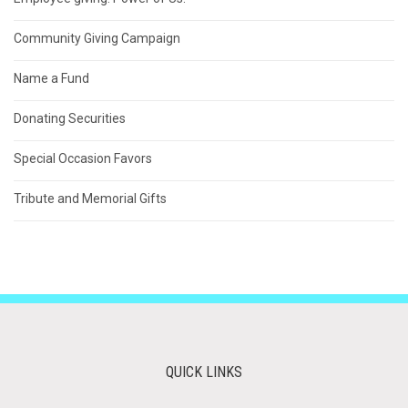
Community Giving Campaign
Name a Fund
Donating Securities
Special Occasion Favors
Tribute and Memorial Gifts
QUICK LINKS