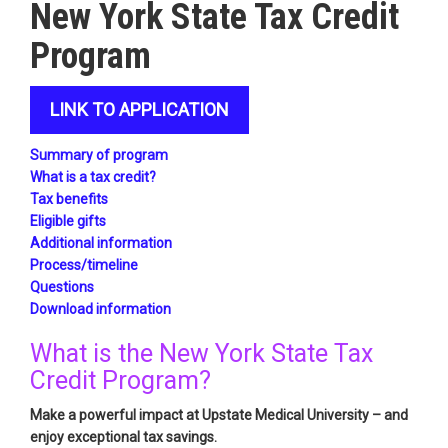
New York State Tax Credit
Program
LINK TO APPLICATION
Summary of program
What is a tax credit?
Tax benefits
Eligible gifts
Additional information
Process/timeline
Questions
Download information
What is the New York State Tax
Credit Program?
Make a powerful impact at Upstate Medical University – and
enjoy exceptional tax savings.