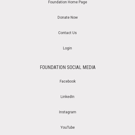
Foundation Home Page
Donate Now
Contact Us
Login
FOUNDATION SOCIAL MEDIA
Facebook
LinkedIn
Instagram
YouTube