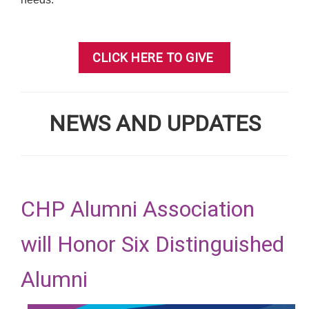
CLICK HERE TO GIVE
NEWS AND UPDATES
CHP Alumni Association
will Honor Six Distinguished
Alumni