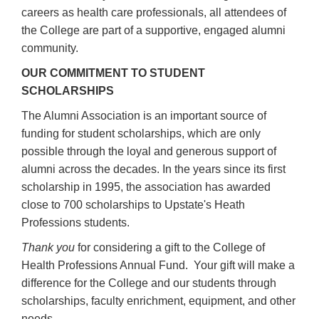
careers as health care professionals, all attendees of
the College are part of a supportive, engaged alumni
community.
OUR COMMITMENT TO STUDENT
SCHOLARSHIPS
The Alumni Association is an important source of
funding for student scholarships, which are only
possible through the loyal and generous support of
alumni across the decades. In the years since its first
scholarship in 1995, the association has awarded
close to 700 scholarships to Upstate's Heath
Professions students.
T
hank you
for considering a gift to the College of
Health Professions Annual Fund. Your gift will make a
difference for the College and our students through
scholarships, faculty enrichment, equipment, and other
needs.