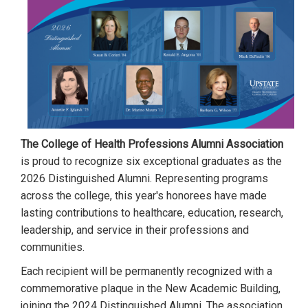
The College of Health Professions Alumni Association
is proud to recognize six exceptional graduates as the
2026 Distinguished Alumni. Representing programs
across the college, this year's honorees have made
lasting contributions to healthcare, education, research,
leadership, and service in their professions and
communities.
Each recipient will be permanently recognized with a
commemorative plaque in the New Academic Building,
joining the 2024 Distinguished Alumni. The association