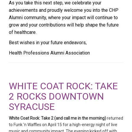
As you take this next step, we celebrate your
achievements and proudly welcome you into the CHP
Alumni community, where your impact will continue to
grow and your contributions will help shape the future
of healthcare.
Best wishes in your future endeavors,
Health Professions Alumni Association
WHITE COAT ROCK: TAKE
2 ROCKS DOWNTOWN
SYRACUSE
White Coat Rock: Take 2 (and call me in the morning)
returned
to Funk ’n Waffles on April 15 for a high-energy night of live
music and community impact. The evening kicked off with