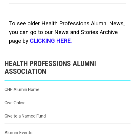
To see older Health Professions Alumni News,
you can go to our News and Stories Archive
page by
CLICKING HERE.
HEALTH PROFESSIONS ALUMNI
ASSOCIATION
CHP Alumni Home
Give Online
Give to a Named Fund
Alumni Events