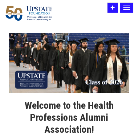
Toggle
Toggle
utility
navigat
bar
Welcome to the Health
Professions Alumni
Association!