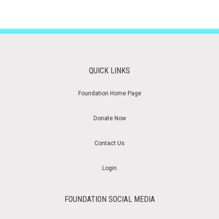
QUICK LINKS
Foundation Home Page
Donate Now
Contact Us
Login
FOUNDATION SOCIAL MEDIA