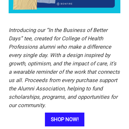
Introducing our “In the Business of Better
Days” tee, created for College of Health
Professions alumni who make a difference
every single day. With a design inspired by
growth, optimism, and the impact of care, it’s
a wearable reminder of the work that connects
us all. Proceeds from every purchase support
the Alumni Association, helping to fund
scholarships, programs, and opportunities for
our community.
SHOP NOW!