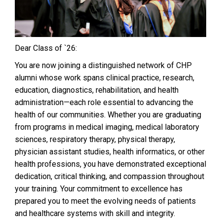
Dear Class of `26:
You are now joining a distinguished network of CHP
alumni whose work spans clinical practice, research,
education, diagnostics, rehabilitation, and health
administration—each role essential to advancing the
health of our communities. Whether you are graduating
from programs in medical imaging, medical laboratory
sciences, respiratory therapy, physical therapy,
physician assistant studies, health informatics, or other
health professions, you have demonstrated exceptional
dedication, critical thinking, and compassion throughout
your training. Your commitment to excellence has
prepared you to meet the evolving needs of patients
and healthcare systems with skill and integrity.