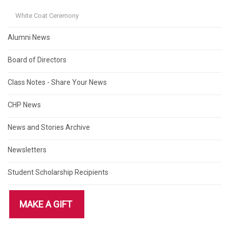
White Coat Ceremony
Alumni News
Board of Directors
Class Notes - Share Your News
CHP News
News and Stories Archive
Newsletters
Student Scholarship Recipients
MAKE A GIFT