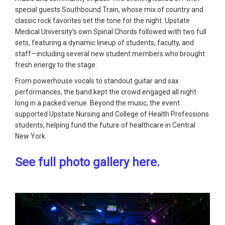
special guests Southbound Train, whose mix of country and
classic rock favorites set the tone for the night. Upstate
Medical University’s own Spinal Chords followed with two full
sets, featuring a dynamic lineup of students, faculty, and
staff—including several new student members who brought
fresh energy to the stage.
From powerhouse vocals to standout guitar and sax
performances, the band kept the crowd engaged all night
long in a packed venue. Beyond the music, the event
supported Upstate Nursing and College of Health Professions
students, helping fund the future of healthcare in Central
New York.
See full photo gallery here.