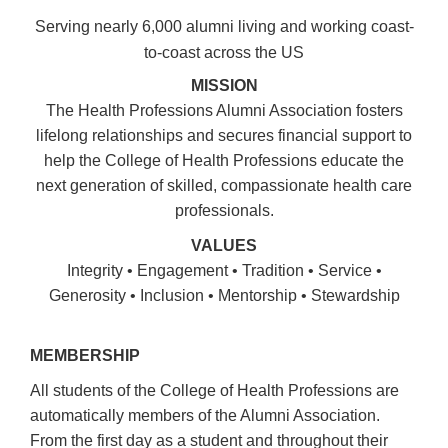
Serving nearly 6,000 alumni living and working coast-
to-coast across the US
MISSION
The Health Professions Alumni Association fosters
lifelong relationships and secures financial support to
help the College of Health Professions educate the
next generation of skilled, compassionate health care
professionals.
VALUES
Integrity • Engagement • Tradition • Service •
Generosity • Inclusion • Mentorship • Stewardship
MEMBERSHIP
All students of the College of Health Professions are
automatically members of the Alumni Association.
From the first day as a student and throughout their