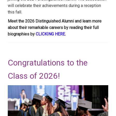
will celebrate their achievements during a reception
this fall.
Meet the 2026 Distinguished Alumni and learn more
about their remarkable careers by reading their full
biographies by
CLICKING HERE.
Congratulations to the
Class of 2026!