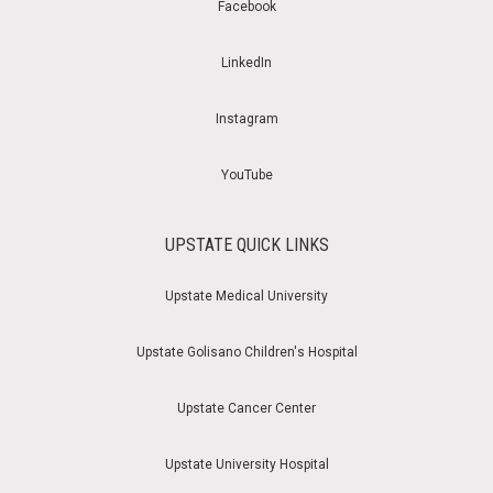
Facebook
LinkedIn
Instagram
YouTube
UPSTATE QUICK LINKS
Upstate Medical University
Upstate Golisano Children's Hospital
Upstate Cancer Center
Upstate University Hospital