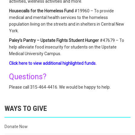
activities, wellness activities and more.
Housecalls for the Homeless Fund
#19960 – To provide
medical and mental health services to the homeless
population living on the streets and in shelters in Central New
York.
Paley’s Pantry – Upstate Fights Student Hunger
#47679 – To
help alleviate food insecurity for students on the Upstate
Medical University Campus.
Click here to view additional highlighted funds.
Questions?
Please call 315-464-4416. We would be happy to help.
WAYS TO GIVE
Donate Now