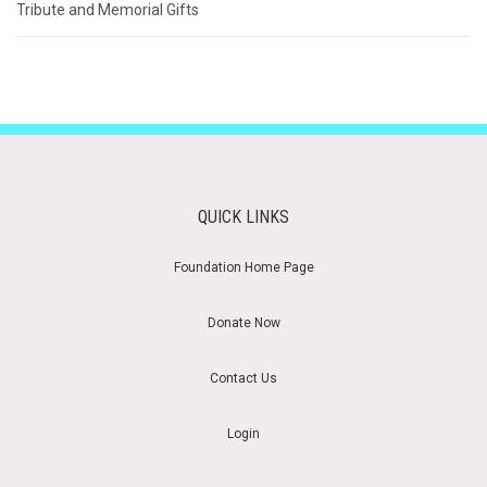
Tribute and Memorial Gifts
QUICK LINKS
Foundation Home Page
Donate Now
Contact Us
Login