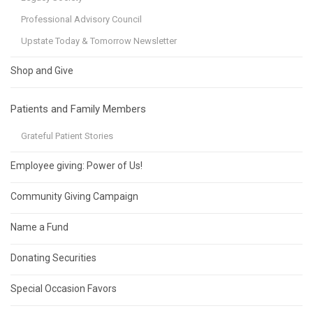
Professional Advisory Council
Upstate Today & Tomorrow Newsletter
Shop and Give
Patients and Family Members
Grateful Patient Stories
Employee giving: Power of Us!
Community Giving Campaign
Name a Fund
Donating Securities
Special Occasion Favors