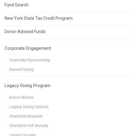
Fund Search
New York State Tax Credit Program
Donor-Advised Funds
Corporate Engagement
Corporate Sponsorship
Named Giving
Legacy Giving Program
Donor Stories
Legacy Giving Options
Charitable Bequest
Charitable Gift Annuity
Legacy Society