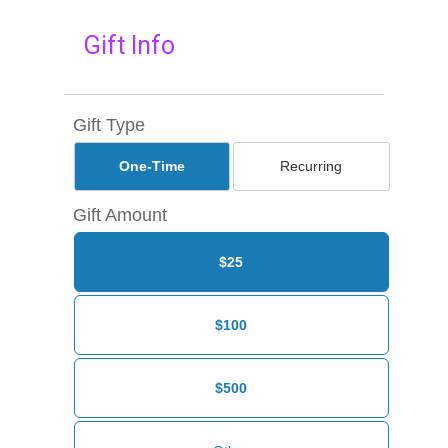
Gift Info
Gift Type
One-Time
Recurring
Gift Amount
$25
$100
$500