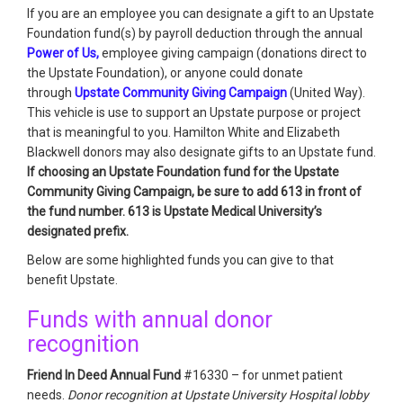
If you are an employee you can designate a gift to an Upstate
Foundation fund(s) by payroll deduction through the annual
Power of Us,
employee giving campaign (donations direct to
the Upstate Foundation), or anyone could donate
through
Upstate Community Giving Campaign
(United Way).
This vehicle is use to support an Upstate purpose or project
that is meaningful to you. Hamilton White and Elizabeth
Blackwell donors may also designate gifts to an Upstate fund.
If choosing an Upstate Foundation fund for the Upstate
Community Giving Campaign, be sure to add 613 in front of
the fund number. 613 is Upstate Medical University’s
designated prefix.
Below are some highlighted funds you can give to that
benefit Upstate.
Funds with annual donor
recognition
Friend In Deed Annual Fund
#16330 – for unmet patient
needs.
Donor recognition at Upstate University Hospital lobby