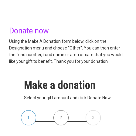
Donate now
Using the Make A Donation form below, click on the
Designation menu and choose “Other”. You can then enter
the fund number, fund name or area of care that you would
like your gift to benefit. Thank you for your donation.
Make a donation
Select your gift amount and click Donate Now.
1
2
3