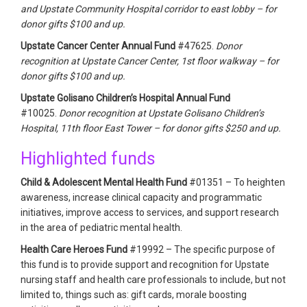
and Upstate Community Hospital corridor to east lobby – for
donor gifts $100 and up.
Upstate Cancer Center Annual Fund
#47625.
Donor
recognition at Upstate Cancer Center, 1st floor walkway – for
donor gifts $100 and up.
Upstate Golisano Children’s Hospital Annual Fund
#10025.
Donor recognition at Upstate Golisano Children’s
Hospital, 11th floor East Tower – for donor gifts $250 and up.
Highlighted funds
Child & Adolescent Mental Health Fund
#01351 – To heighten
awareness, increase clinical capacity and programmatic
initiatives, improve access to services, and support research
in the area of pediatric mental health.
Health Care Heroes Fund
#19992 – The specific purpose of
this fund is to provide support and recognition for Upstate
nursing staff and health care professionals to include, but not
limited to, things such as: gift cards, morale boosting