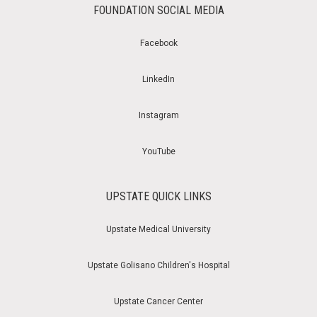
FOUNDATION SOCIAL MEDIA
Facebook
LinkedIn
Instagram
YouTube
UPSTATE QUICK LINKS
Upstate Medical University
Upstate Golisano Children's Hospital
Upstate Cancer Center