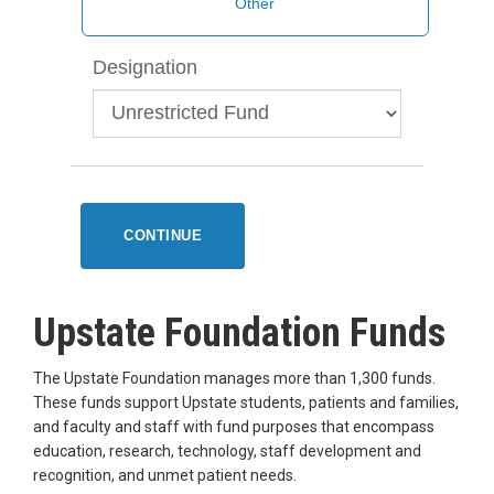
Designation
CONTINUE
Upstate Foundation Funds
The Upstate Foundation manages more than 1,300 funds.
These funds support Upstate students, patients and families,
and faculty and staff with fund purposes that encompass
education, research, technology, staff development and
recognition, and unmet patient needs.