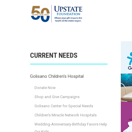
CURRENT NEEDS
Golisano Children's Hospital
Donate Now
Shop and Give Campaigns
Golisano Center for Special Needs
Children's Miracle Network Hospitals
Wedding-Anniversary-Birthday Favors Help
Our Kids