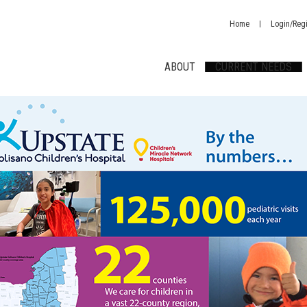
Home
Login/Regi
ABOUT
CURRENT NEEDS