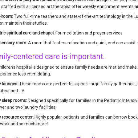
 staffed with a licensed art therapist offer weekly enrichment events and
lroom:
Two full-time teachers and state-of-the-art technology in the L
en maintain their studies.
ric spiritual care and chapel:
For meditation and prayer services.
-sensory room:
A room that fosters relaxation and quiet, and can assist
ily-centered care is important.
ildren's hospital is designed to ensure family needs are met and make 
perience less intimidating.
y lounges:
These rooms are perfect to support large family gatherings, an
ters and TV.
y sleep rooms:
Designed specifically for families in the Pediatric Intensi
er and two laundry facilities.
y resource center:
Highly popular, patients and families can borrow boo
 work and so much more!