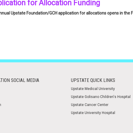
lication for Allocation Funding
nual Upstate Foundation/GCH application for allocations opens in the F
e
click here
to be taken to the application landing page for more informa
TION SOCIAL MEDIA
UPSTATE QUICK LINKS
Upstate Medical University
Upstate Golisano Children's Hospital
m
Upstate Cancer Center
Upstate University Hospital