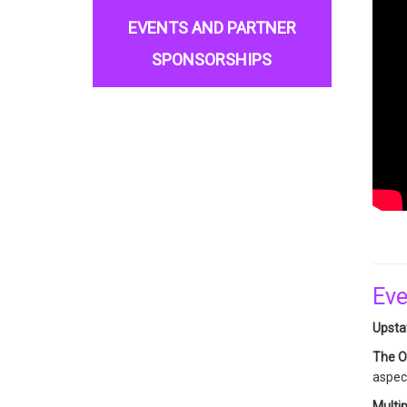
EVENTS AND PARTNER
SPONSORSHIPS
Eve
Upstat
The O
aspect
Multip