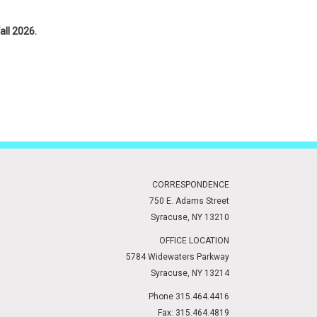
all 2026.
tion, and to access the application.
CORRESPONDENCE
750 E. Adams Street
Syracuse, NY 13210
OFFICE LOCATION
5784 Widewaters Parkway
Syracuse, NY 13214
Phone 315.464.4416
Fax: 315.464.4819