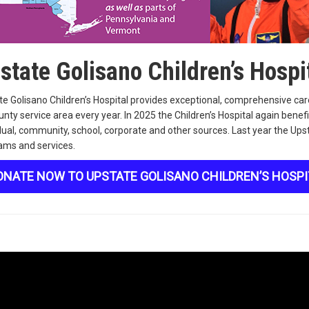
state Golisano Children’s Hospi
e Golisano Children’s Hospital provides exceptional, comprehensive care
nty service area every year. In 2025 the Children’s Hospital again ben
dual, community, school, corporate and other sources. Last year the Upst
ams and services.
ONATE NOW TO UPSTATE GOLISANO CHILDREN’S HOSPI