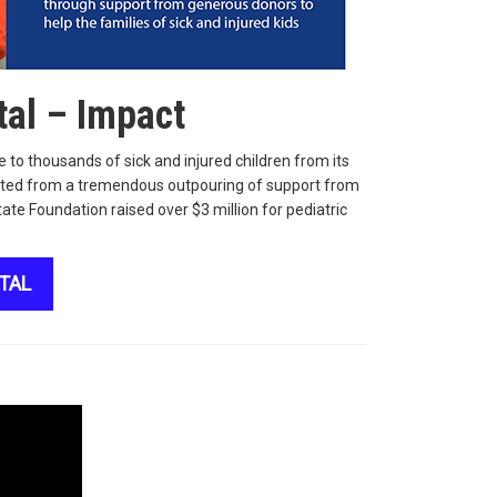
tal – Impact
 to thousands of sick and injured children from its
efited from a tremendous outpouring of support from
ate Foundation raised over $3 million for pediatric
TAL