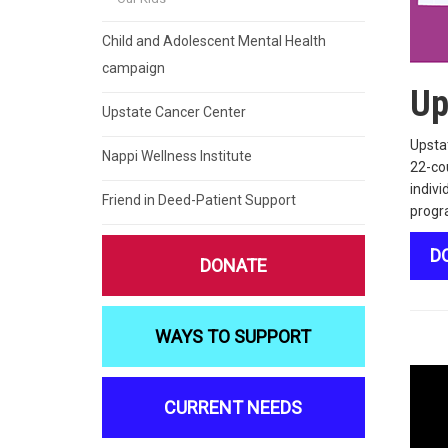
Child and Adolescent Mental Health
campaign
Up
Upstate Cancer Center
Upstat
Nappi Wellness Institute
22-cou
indivi
Friend in Deed-Patient Support
progr
D
DONATE
WAYS TO SUPPORT
CURRENT NEEDS