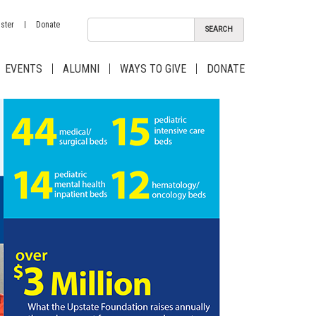
ster
Donate
EVENTS
ALUMNI
WAYS TO GIVE
DONATE