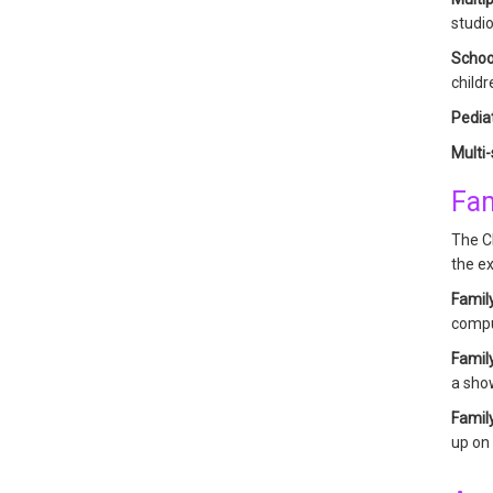
studio
Schoo
childr
Pediat
Multi
Fam
The Ch
the ex
Famil
compu
Famil
a show
Famil
up on