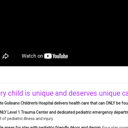
ry child is unique and deserves unique c
e Golisano Children’s Hospital delivers health care that can ONLY be fou
NLY Level 1 Trauma Center and dedicated pediatric emergency depar
 of pediatric illness and injury.
le areas for play with pediatric friendly décor and design:
Four play rooms