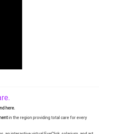
are.
nd here.
tment
in the region providing total care for every
, an interactive virtual EyeClick, solarium, and art