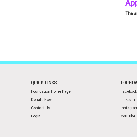
App
The an
Pleas
QUICK LINKS
FOUNDA
Foundation Home Page
Facebook
Donate Now
LinkedIn
Contact Us
Instagra
Login
YouTube