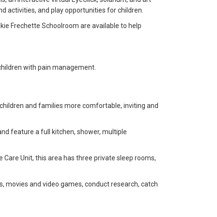
 activities, and play opportunities for children.
ukie Frechette Schoolroom are available to help
 children with pain management.
children and families more comfortable, inviting and
d feature a full kitchen, shower, multiple
ve Care Unit, this area has three private sleep rooms,
ks, movies and video games, conduct research, catch