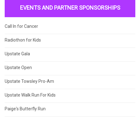
EVENTS AND PARTNER SPONSORSHIPS
Call In for Cancer
Radiothon for Kids
Upstate Gala
Upstate Open
Upstate Towsley Pro-Am
Upstate Walk Run For Kids
Paige's Butterfly Run