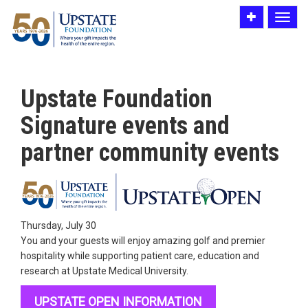
Toggle
Toggle
utility
navigat
bar
Upstate Foundation
Signature events and
partner community events
Thursday, July 30
You and your guests will enjoy amazing golf and premier
hospitality while supporting patient care, education and
research at Upstate Medical University.
UPSTATE OPEN INFORMATION