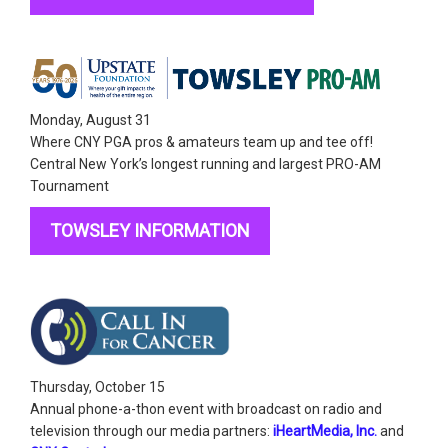
Monday, August 31
Where CNY PGA pros & amateurs team up and tee off!
Central New York’s longest running and largest PRO-AM
Tournament
TOWSLEY INFORMATION
Thursday, October 15
Annual phone-a-thon event with
broadcast on radio and
television through our media partners:
iHeartMedia, Inc.
and