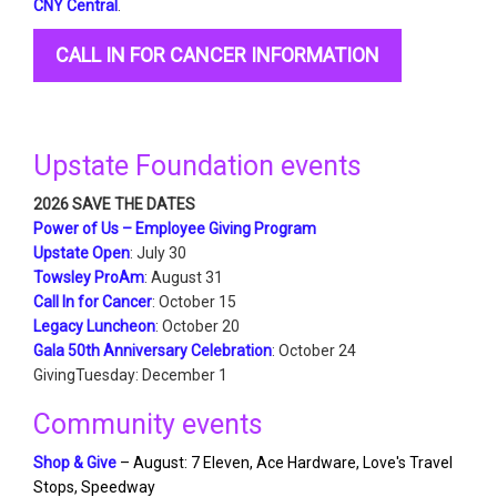
CNY Central
.
CALL IN FOR CANCER INFORMATION
Upstate Foundation events
2026 SAVE THE DATES
Power of Us – Employee Giving Program
Upstate Open
: July 30
Towsley ProAm
: August 31
Call In for Cancer
: October 15
Legacy Luncheon
: October 20
Gala 50th Anniversary Celebration
: October 24
GivingTuesday: December 1
Community events
Shop & Give
– August: 7 Eleven, Ace Hardware, Love's Travel
Stops, Speedway