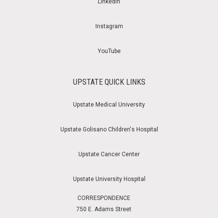
LinkedIn
Instagram
YouTube
UPSTATE QUICK LINKS
Upstate Medical University
Upstate Golisano Children's Hospital
Upstate Cancer Center
Upstate University Hospital
CORRESPONDENCE
750 E. Adams Street