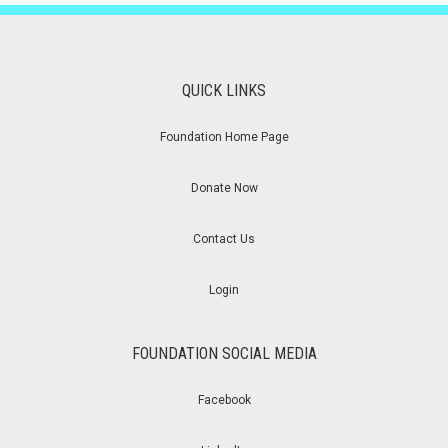
QUICK LINKS
Foundation Home Page
Donate Now
Contact Us
Login
FOUNDATION SOCIAL MEDIA
Facebook