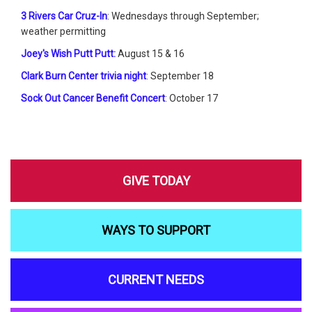
3 Rivers Car Cruz-In
: Wednesdays through September;
weather permitting
Joey's Wish Putt Putt:
August 15 & 16
Clark Burn Center trivia night
: September 18
Sock Out Cancer Benefit Concert
: October 17
GIVE TODAY
WAYS TO SUPPORT
CURRENT NEEDS