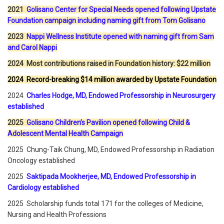
2021
Golisano Center for Special Needs opened following Upstate
Foundation campaign including naming gift from Tom Golisano
2023
Nappi Wellness Institute opened with naming gift from Sam
and Carol Nappi
2024 Most contributions raised in Foundation history: $22 million
2024 Record-breaking $14 million awarded by Upstate Foundation
2024
Charles Hodge, MD, Endowed Professorship in Neurosurgery
established
2025
Golisano Children’s Pavilion opened following Child &
Adolescent Mental Health Campaign
2025 Chung-Taik Chung, MD, Endowed Professorship in Radiation
Oncology established
2025
Saktipada Mookherjee, MD, Endowed Professorship in
Cardiology established
2025 Scholarship funds total 171 for the colleges of Medicine,
Nursing and Health Professions