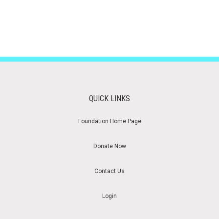
QUICK LINKS
Foundation Home Page
Donate Now
Contact Us
Login