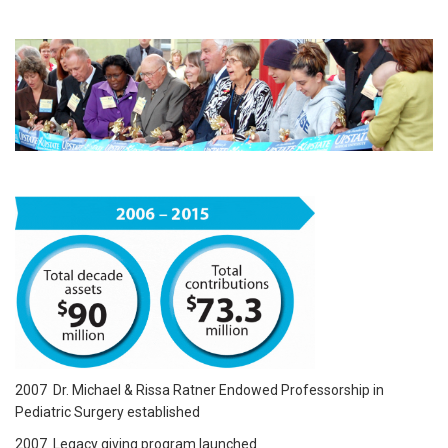
2007 Dr. Michael & Rissa Ratner Endowed Professorship in
Pediatric Surgery established
2007 Legacy giving program launched