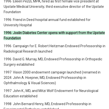
1996 Eileen Pezzi, MPA, hired as first female vice president at
Upstate Medical University; third executive director of the Upstate
Foundation
1996 Friend in Deed hospital annual fund established for
University Hospital
1996 Joslin Diabetes Center opens with support from the Upstate
Foundation
1996 Campaign for E. Robert Heitzman Endowed Professorship in
Radiological Research launched
1996 David G. Murray, MD, Endowed Professorship in Orthopedic
Surgery established
1997 Vision 2000 endowment campaign launched (renamed in
2024: John A. Hoepner, MD, Endowed Professorship in
Ophthalmology & Visual Sciences)
1997 John K., MD, and Mitzi Wolf Endowment for Neurological
Education established
1998 John Bernard Henry, MD, Endowed Professorship in