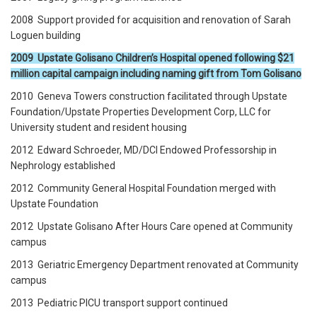
2008 Support provided for acquisition and renovation of Sarah
Loguen building
2009 Upstate Golisano Children’s Hospital opened following $21
million capital campaign including naming gift from Tom Golisano
2010 Geneva Towers construction facilitated through Upstate
Foundation/Upstate Properties Development Corp, LLC for
University student and resident housing
2012 Edward Schroeder, MD/DCI Endowed Professorship in
Nephrology established
2012 Community General Hospital Foundation merged with
Upstate Foundation
2012 Upstate Golisano After Hours Care opened at Community
campus
2013 Geriatric Emergency Department renovated at Community
campus
2013 Pediatric PICU transport support continued