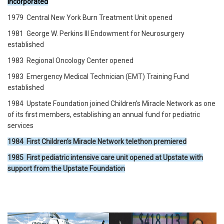
incorporated
1979 Central New York Burn Treatment Unit opened
1981 George W. Perkins III Endowment for Neurosurgery
established
1983 Regional Oncology Center opened
1983 Emergency Medical Technician (EMT) Training Fund
established
1984 Upstate Foundation joined Children’s Miracle Network as one
of its first members, establishing an annual fund for pediatric
services
1984 First Children’s Miracle Network telethon premiered
1985 First pediatric intensive care unit opened at Upstate with
support from the Upstate Foundation