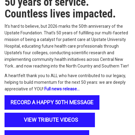
50 years of service.
Countless lives impacted.
I
t’s hard to believe, but 2026 marks the 50th anniversary of the
Upstate Foundation. That’s 50 years of fulfilling our multi-faceted
mission of being a catalyst for patient care at Upstate University
Hospital, educating future health care professionals through
Upstate’s four colleges, conducting scientific research and
implementing community health initiatives across Central New
York…and now reaching into the North Country and Southern Tier!
A heartfelt thank you to ALL who have contributed to our legacy,
helping to build momentum for the next 50 years: we are deeply
appreciative of YOU!
Full news release…
RECORD A HAPPY 50TH MESSAGE
VIEW TRIBUTE VIDEOS