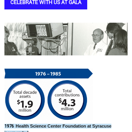
CELEBRATE WITH US AT GALA
1976
Health Science Center Foundation at Syracuse