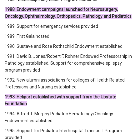
1988 Endowment campaigns launched for Neurosurgery,
Oncology, Ophthalmology, Orthopedics, Pathology and Pediatrics
1989 Support for emergency services provided
1989 First Gala hosted
1990 Gustave and Rose Rothschild Endowment established
1991 David B. Jones/Robert F. Rohner Endowed Professorship in
Pathology established; Support for comprehensive epilepsy
program provided
1992 New alumni associations for colleges of Health Related
Professions and Nursing established
1993 Heliport established with support from the Upstate
Foundation
1994 Alfred T. Murphy Pediatric Hematology/Oncology
Endowment established
1995 Support for Pediatric Interhospital Transport Program
provided