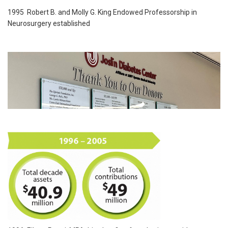
1995 Robert B. and Molly G. King Endowed Professorship in
Neurosurgery established