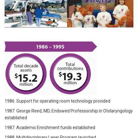
1986 Support for operating room technology provided
1987 George Reed, MD, Endowed Professorship in Otolaryngology
established
1987 Academic Enrichment funds established
1988 Multidisciplinary Laser Program launched