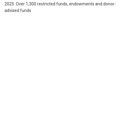
2025 Over 1,300 restricted funds, endowments and donor-
advised funds