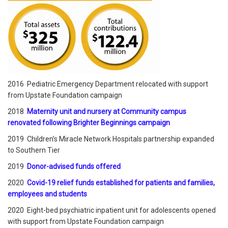
2016 Pediatric Emergency Department relocated with support
from Upstate Foundation campaign
2018
Maternity unit and nursery at Community campus
renovated following Brighter Beginnings campaign
2019 Children’s Miracle Network Hospitals partnership expanded
to Southern Tier
2019
Donor-advised funds offered
2020
Covid-19 relief funds established for patients and families,
employees and students
2020 Eight-bed psychiatric inpatient unit for adolescents opened
with support from Upstate Foundation campaign