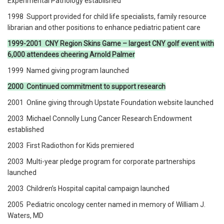
Experimental Pathology established
1998 Support provided for child life specialists, family resource
librarian and other positions to enhance pediatric patient care
1999-2001 CNY Region Skins Game – largest CNY golf event with
6,000 attendees cheering Arnold Palmer
1999 Named giving program launched
2000 Continued commitment to support research
2001 Online giving through Upstate Foundation website launched
2003 Michael Connolly Lung Cancer Research Endowment
established
2003 First Radiothon for Kids premiered
2003 Multi-year pledge program for corporate partnerships
launched
2003 Children’s Hospital capital campaign launched
2005 Pediatric oncology center named in memory of William J.
Waters, MD