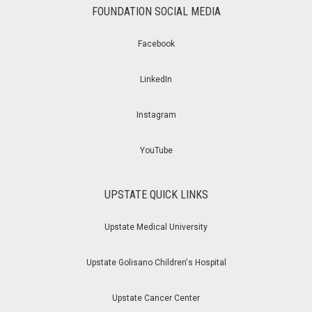
FOUNDATION SOCIAL MEDIA
Facebook
LinkedIn
Instagram
YouTube
UPSTATE QUICK LINKS
Upstate Medical University
Upstate Golisano Children's Hospital
Upstate Cancer Center