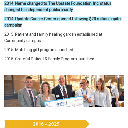
2014 Name changed to The Upstate Foundation, Inc; status
changed to independent public charity
2014 Upstate Cancer Center opened following $20 million capital
campaign
2015 Patient and family healing garden established at
Community campus
2015 Matching gift program launched
2015 Grateful Patient & Family Program launched