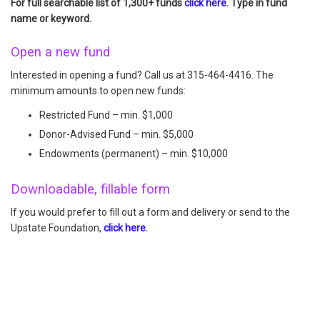
For full searchable list of 1,300+ funds
click here
. Type in fund
name or keyword.
Open a new fund
Interested in opening a fund? Call us at 315-464-4416. The
minimum amounts to open new funds:
Restricted Fund – min. $1,000
Donor-Advised Fund – min. $5,000
Endowments (permanent) – min. $10,000
Downloadable, fillable form
If you would prefer to fill out a form and delivery or send to the
Upstate Foundation,
click here.