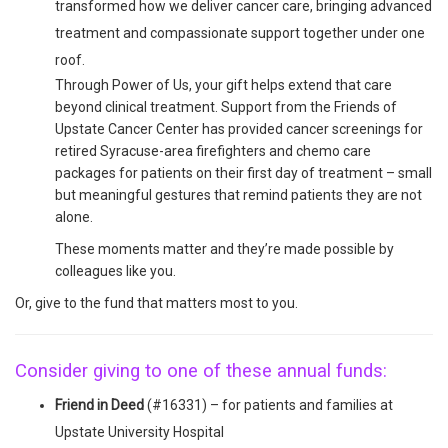
transformed how we deliver cancer care, bringing advanced
treatment and compassionate support together under one
roof.
Through Power of Us, your gift helps extend that care
beyond clinical treatment. Support from the Friends of
Upstate Cancer Center has provided cancer screenings for
retired Syracuse-area firefighters and chemo care
packages for patients on their first day of treatment – small
but meaningful gestures that remind patients they are not
alone.
These moments matter and they’re made possible by
colleagues like you.
Or, give to the fund that matters most to you.
Consider giving to one of these annual funds:
Friend in Deed
(#16331) – for patients and families at
Upstate University Hospital