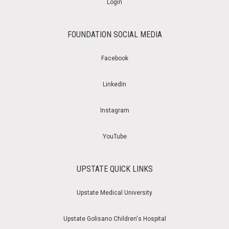
Login
FOUNDATION SOCIAL MEDIA
Facebook
LinkedIn
Instagram
YouTube
UPSTATE QUICK LINKS
Upstate Medical University
Upstate Golisano Children's Hospital