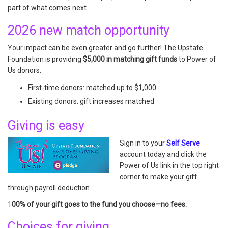
part of what comes next.
2026 new match opportunity
Your impact can be even greater and go further! The Upstate
Foundation is providing
$5,000 in matching gift funds
to Power of
Us donors.
First-time donors: matched up to $1,000
Existing donors: gift increases matched
Giving is easy
Sign in to your
Self Serve
account today and click the
Power of Us link in the top right
corner to make your gift
through payroll deduction.
1
00% of your gift goes to the fund you choose—no fees.
Choices for giving