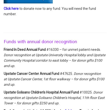
Click here
to donate now to any fund. You will need the fund
number.
Funds with annual donor recognition
Friend In Deed Annual Fund
#16330 – for unmet patient needs.
Donor recognition at Upstate University Hospital lobby and Upstate
Community Hospital corridor to east lobby – for donor gifts $100
and up.
Upstate Cancer Center Annual Fund
#47625.
Donor recognition
at Upstate Cancer Center, 1st floor walkway – for donor gifts $100
and up.
Upstate Golisano Children’s Hospital Annual Fund
#10025.
Donor
recognition at Upstate Golisano Children’s Hospital, 11th floor East
Tower – for donor gifts $250 and up.