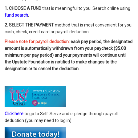
1. CHOOSE A FUND
that is meaningful to you. Search online using
fund search
.
2. SELECT THE PAYMENT
method that is most convenient for you:
cash, check, credit card or payroll deduction.
Please note for payroll deduction:
each pay period, the designated
amount is automatically withdrawn from your paycheck ($5.00
minimum per pay period) and your payments will continue until
the Upstate Foundation is notified to make changes to the
designation or to cancel the deduction.
Click here
to go to Self-Serve and e-pledge through payroll
deduction (you may need to log in)