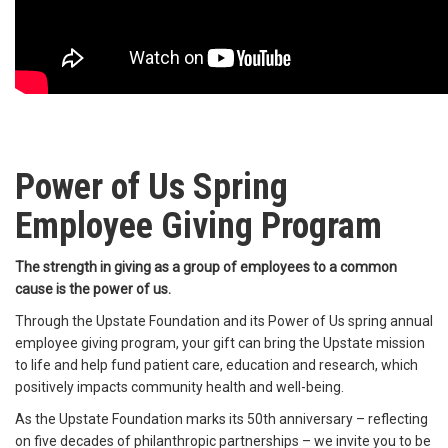
Power of Us Spring
Employee Giving Program
The strength in giving as a group of employees to a common
cause is the power of us.
Through the Upstate Foundation and its Power of Us spring annual
employee giving program, your gift can bring the Upstate mission
to life and help fund patient care, education and research, which
positively impacts community health and well-being.
As the Upstate Foundation marks its 50th anniversary – reflecting
on five decades of philanthropic partnerships – we invite you to be