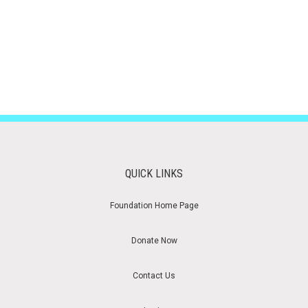
QUICK LINKS
Foundation Home Page
Donate Now
Contact Us