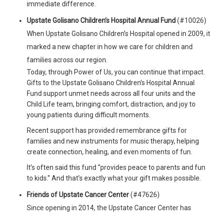
immediate difference.
Upstate Golisano Children’s Hospital Annual Fund
(#10026)
When Upstate Golisano Children’s Hospital opened in 2009, it
marked a new chapter in how we care for children and
families across our region.
Today, through Power of Us, you can continue that impact.
Gifts to the Upstate Golisano Children’s Hospital Annual
Fund support unmet needs across all four units and the
Child Life team, bringing comfort, distraction, and joy to
young patients during difficult moments.
Recent support has provided remembrance gifts for
families and new instruments for music therapy, helping
create connection, healing, and even moments of fun.
It’s often said this fund “provides peace to parents and fun
to kids.” And that’s exactly what your gift makes possible.
Friends of Upstate Cancer Center
(#47626)
Since opening in 2014, the Upstate Cancer Center has