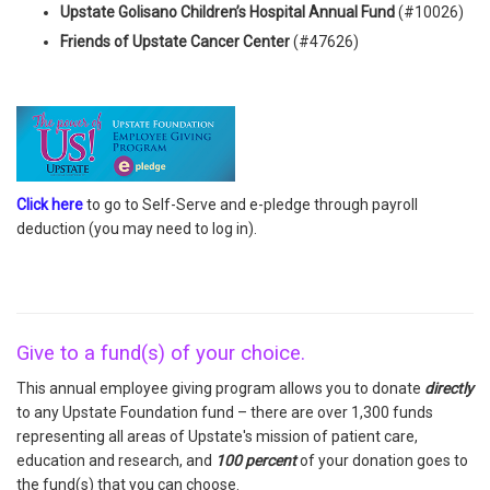
Upstate Golisano Children’s Hospital Annual Fund
(#10026)
Friends of Upstate Cancer Center
(#47626)
Click here
to go to Self-Serve and e-pledge through payroll
deduction (you may need to log in).
Give to a fund(s) of your choice.
This annual employee giving program allows you to donate
directly
to any Upstate Foundation fund – there are over 1,300 funds
representing all areas of Upstate's mission of patient care,
education and research, and
100 percent
of your donation goes to
the fund(s) that you can choose.