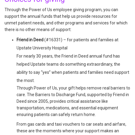
Through the Power of Us employee giving program, you can
support the annual funds that help us provide resources for
unmet patient needs, and other programs and services for which
there is no other means of support:
Friend in Deed
(#16331) – for patients and families at
Upstate University Hospital
For nearly 30 years, the Friend in Deed annual fund has
helped Upstate teams do something extraordinary, the
ability to say “yes” when patients and families need support
the most.
Through Power of Us, your gift helps remove real barriers to
care. The Barriers to Discharge Fund, supported by Friend in
Deed since 2005, provides critical assistance like
transportation, medications, and essential equipment
ensuring patients can safely return home.
From gas cards and taxi vouchers to car seats and airfare,
these are the moments where your support makes an