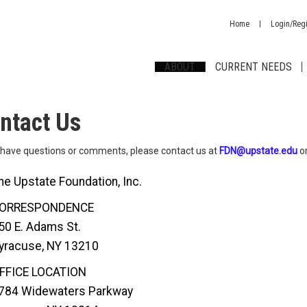
Home
Login/Regi
ABOUT
CURRENT NEEDS
ntact Us
u have questions or comments, please contact us at
FDN@upstate.edu
or
he Upstate Foundation, Inc.
ORRESPONDENCE
50 E. Adams St.
yracuse, NY 13210
FFICE LOCATION
784 Widewaters Parkway