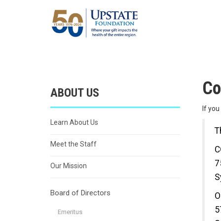
Co
ABOUT US
If yo
Learn About Us
T
Meet the Staff
C
7
Our Mission
S
Board of Directors
O
5
Emeritus