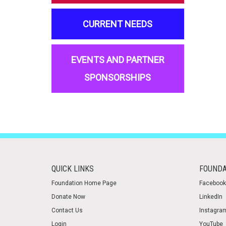
CURRENT NEEDS
EVENTS AND PARTNER
SPONSORSHIPS
QUICK LINKS
FOUNDA
Foundation Home Page
Facebook
Donate Now
LinkedIn
Contact Us
Instagra
Login
YouTube