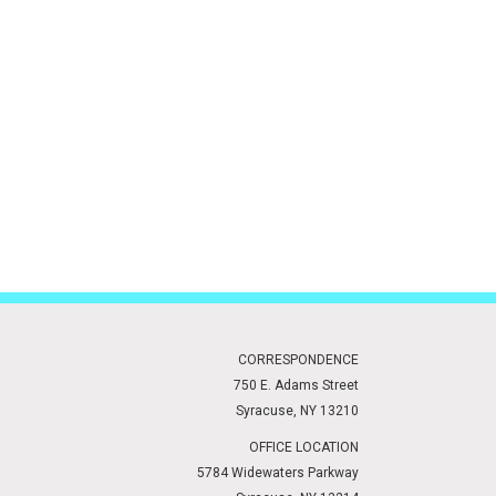
CORRESPONDENCE
750 E. Adams Street
Syracuse, NY 13210
OFFICE LOCATION
5784 Widewaters Parkway