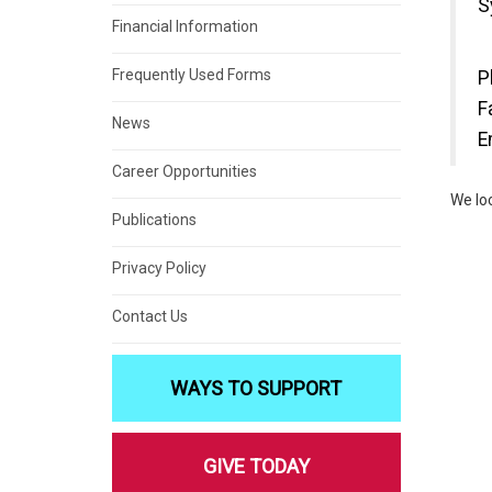
S
Financial Information
Frequently Used Forms
P
F
News
E
Career Opportunities
We lo
Publications
Privacy Policy
Contact Us
WAYS TO SUPPORT
GIVE TODAY