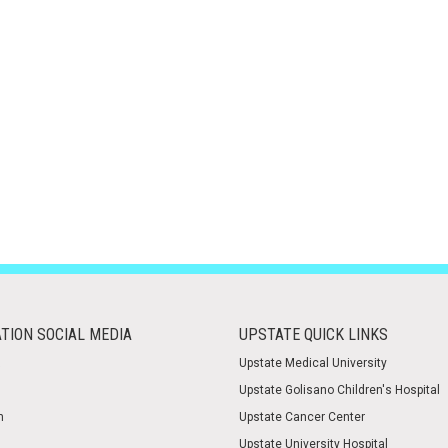
TION SOCIAL MEDIA
UPSTATE QUICK LINKS
Upstate Medical University
Upstate Golisano Children's Hospital
m
Upstate Cancer Center
Upstate University Hospital