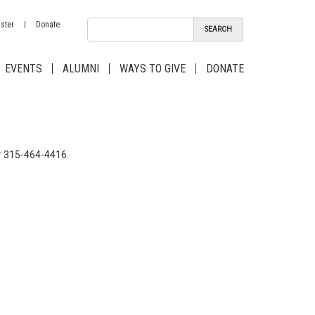
ster
Donate
EVENTS
ALUMNI
WAYS TO GIVE
DONATE
 315-464-4416.