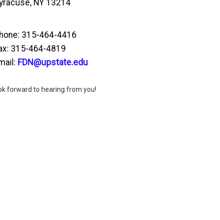
yracuse, NY 13214
hone: 315-464-4416
ax: 315-464-4819
mail:
FDN@upstate.edu
ok forward to hearing from you!