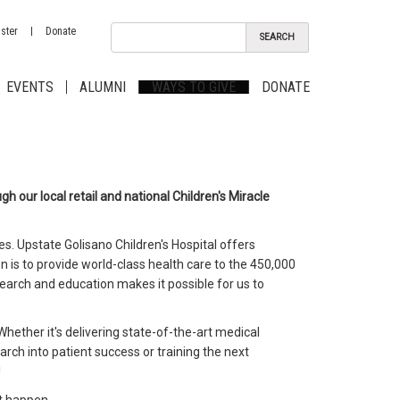
ster
Donate
EVENTS
ALUMNI
WAYS TO GIVE
DONATE
h our local retail and national Children's Miracle
es. Upstate Golisano Children's Hospital offers
n is to provide world-class health care to the 450,000
search and education makes it possible for us to
. Whether it's delivering state-of-the-art medical
arch into patient success or training the next
!