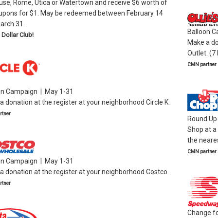
use, Rome, Utica or Watertown and receive $6 worth of
upons for $1. May be redeemed between February 14
arch 31.
Balloon C
 Dollar Club!
Make a don
Outlet. (7
CMN partner
on Campaign | May 1-31
 donation at the register at your neighborhood Circle K.
tner
Round Up 
Shop at a
the neares
CMN partner
on Campaign | May 1-31
 donation at the register at your neighborhood Costco.
tner
Change for