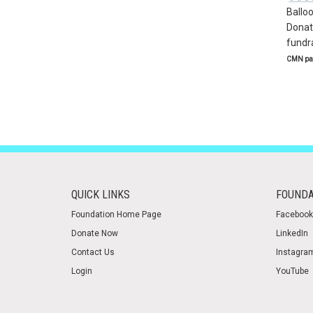
Ballo
Donate
fundra
CMN par
QUICK LINKS
FOUNDA
Foundation Home Page
Facebook
Donate Now
LinkedIn
Contact Us
Instagra
Login
YouTube