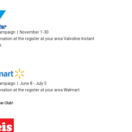
Campaign | November 1-30
ation at the register at your area Valvoline Instant
e.
ampaign | June 8 - July 5
nation at the register at your area Walmart.
lar Club!