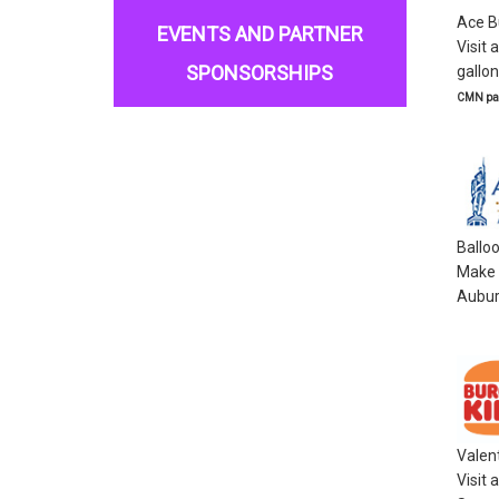
Ace B
EVENTS AND PARTNER
Visit 
SPONSORSHIPS
gallon
CMN par
Ballo
Make a
Aubur
Valen
Visit 