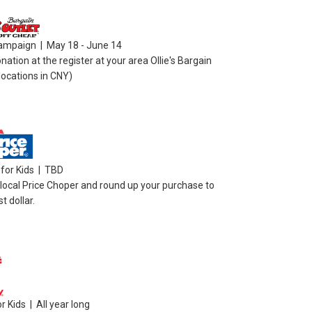
ampaign | May 18 - June 14
ation at the register at your area Ollie's Bargain
 locations in CNY)
for Kids | TBD
 local Price Choper and round up your purchase to
t dollar.
 Kids | All year long