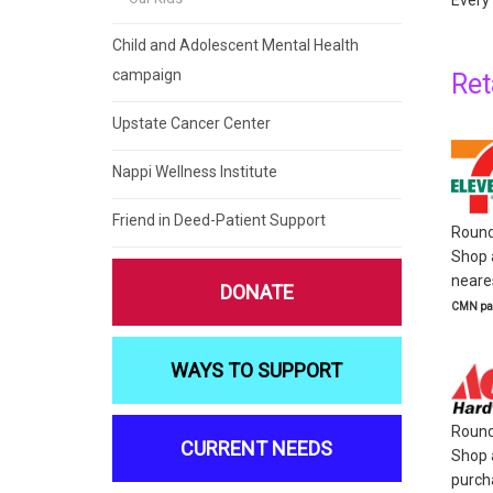
Every 
Child and Adolescent Mental Health
campaign
Ret
Upstate Cancer Center
Nappi Wellness Institute
Friend in Deed-Patient Support
Round 
Shop a
neares
DONATE
CMN par
WAYS TO SUPPORT
Round
CURRENT NEEDS
Shop 
purcha