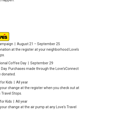
it happen.
Campaign | August 21 – September 25
nation at the register at your neighborhood Love’s
ops.
tional Coffee Day | September 29
 Day. Purchases made through the Love'sConnect
e donated.
or Kids | All year
your change at the register when you check out at
 Travel Stops.
or Kids | All year
your change at the air pump at any Love's Travel