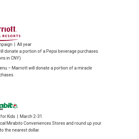
paign | All year
ill donate a portion of a Pepsi beverage purchases.
ons in CNY)
nu – Marriott will donate a portion of a miracle
chases.
for Kids | March 2-31
ocal Mirabito Conveniences Stores and round up your
o the nearest dollar.