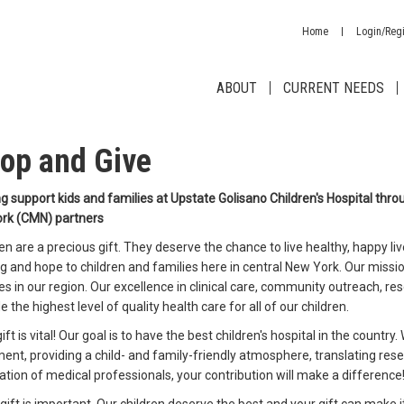
Home
Login/Regi
ABOUT
CURRENT NEEDS
op and Give
g support kids and families at Upstate Golisano Children's Hospital throug
rk (CMN) partners
en are a precious gift. They deserve the chance to live healthy, happy liv
g and hope to children and families here in central New York. Our missio
es in our region. Our excellence in clinical care, community outreach, re
e the highest level of quality health care for all of our children.
ift is vital! Our goal is to have the best children's hospital in the country
ent, providing a child- and family-friendly atmosphere, translating rese
tion of medical professionals, your contribution will make a difference