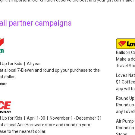
gift is important. Our children deserve the best and your gift can make 
ail partner campaigns
Balloon 
Make a do
Up for Kids | All year
Travel St
t a local 7-Eleven and round up your purchase to the
Love’s Na
t dollar.
$1 Coffee
tner
app will b
Round Up f
Round up 
any Love's
 Up for Kids | April 1-30 | November 1 - December 31
Air Pump f
at a local Ace Hardware store and round up your
Round up 
se to the nearest dollar.
Stops.