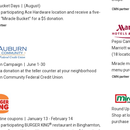
ucket Days | (August)
CMN partner
a participating Ace Hardware location and receive a five-
 “Miracle Bucket” for a $5 donation.
tner
Pepsi Cam
Marriott w
(18 locati
Miracle me
on Campaign | June 1-30
menu pur
 donation at the teller counter at your neighborhood
n Community Federal Credit Union.
CMN partner
Round Up 
Shop at l
tine coupons | January 13 - February 14
purchase t
®
a participating BURGER KING
restaurant in Binghamton,