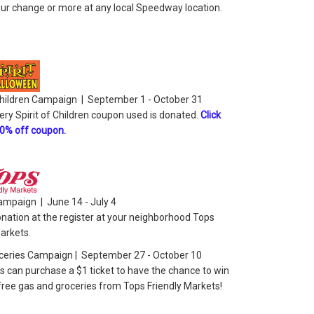
ur change or more at any local Speedway location.
 Children Campaign | September 1 - October 31
ery Spirit of Children coupon used is donated.
Click
10% off coupon.
ampaign | June 14 - July 4
nation at the register at your neighborhood Tops
Markets.
ceries Campaign | September 27 - October 10
 can purchase a $1 ticket to have the chance to win
 free gas and groceries from Tops Friendly Markets!