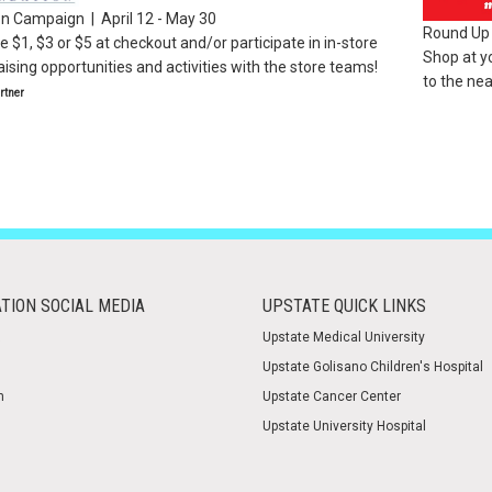
on Campaign | April 12 - May 30
Round Up 
 $1, $3 or $5 at checkout and/or participate in in-store
Shop at y
ising opportunities and activities with the store teams!
to the nea
tner
TION SOCIAL MEDIA
UPSTATE QUICK LINKS
Upstate Medical University
Upstate Golisano Children's Hospital
m
Upstate Cancer Center
Upstate University Hospital