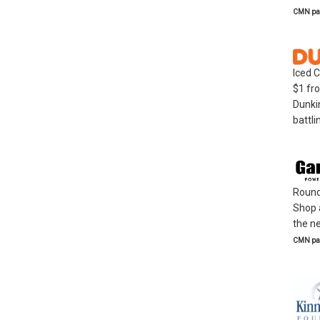
CMN par
Iced 
$1 fro
Dunkin
battli
Round 
Shop 
the ne
CMN par