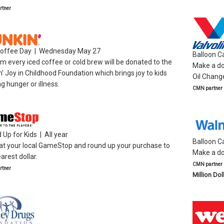
tner
Coffee Day | Wednesday May 27
Balloon 
m every iced coffee or cold brew will be donated to the
Make a don
' Joy in Childhood Foundation which brings joy to kids
Oil Chang
ng hunger or illness.
CMN partner
Up for Kids | All year
Balloon C
at your local GameStop and round up your purchase to
Make a do
arest dollar.
CMN partner
tner
Million Dol