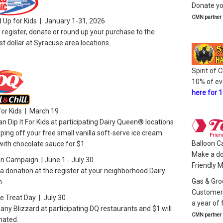
Donate yo
CMN partner
 Up for Kids | January 1-31, 2026
 register, donate or round up your purchase to the
t dollar at Syracuse area locations.
Spirit of
10% of ev
here for 
 for Kids | March 19
n Dip It For Kids at participating Dairy Queen® locations
ping off your free small vanilla soft-serve ice cream
Balloon C
ith chocolate sauce for $1.
Make a do
on Campaign | June 1 - July 30
Friendly 
 donation at the register at your neighborhood Dairy
Gas & Gro
.
Customers
e Treat Day | July 30
a year of
any Blizzard at participating DQ restaurants and $1 will
CMN partner
nated.