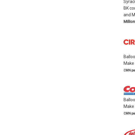
Syrac
BK co
and M
Million
Ballo
Make a
CMN par
Ballo
Make a
CMN par