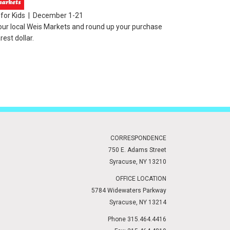
for Kids | December 1-21
our local Weis Markets and round up your purchase
rest dollar.
CORRESPONDENCE
750 E. Adams Street
Syracuse, NY 13210
OFFICE LOCATION
5784 Widewaters Parkway
Syracuse, NY 13214
Phone 315.464.4416