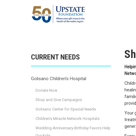
Sh
CURRENT NEEDS
Helpin
Netwo
Golisano Children's Hospital
Childr
healin
Donate Now
famili
Shop and Give Campaigns
provid
Golisano Center for Special Needs
Your g
Children's Miracle Network Hospitals
treatm
genera
Wedding-Anniversary-Birthday Favors Help
Our Kids