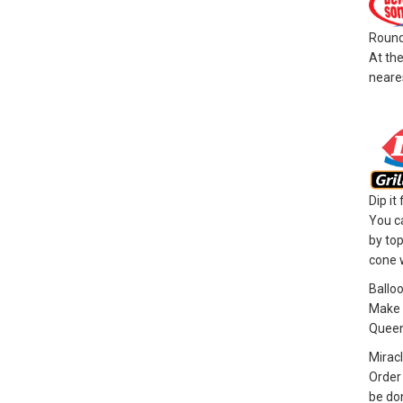
Round
At the
neares
Dip it
You ca
by top
cone w
Ballo
Make a
Queen
Miracl
Order 
be do