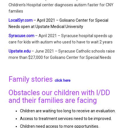
Children's Hospital center diagnoses autism faster for CNY
families
LocalSyr.com
– April 2021 – Golisano Center for Special
Needs open at Upstate Medical University
Syracuse.com
– April 2021 – Syracuse hospital speeds up
care for kids with autism who used to have to wait 2 years
Upstate.edu
– June 2021 – Syracuse Catholic schools raise
more than $27,000 for Golisano Center for Special Needs
Family stories
click here
Obstacles our children with I/DD
and their families are facing
Children are waiting too long to receive an evaluation.
Access to treatment services need to be improved.
Children need access to more opportunities.