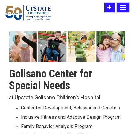
Toggle
Toggle
utility
navigat
bar
Golisano Center for
Special Needs
at Upstate Golisano Children’s Hospital
Center for Development, Behavior and Genetics
Inclusive Fitness and Adaptive Design Program
Family Behavior Analysis Program