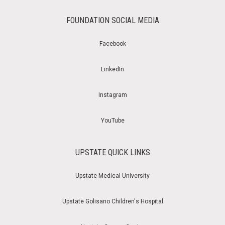
FOUNDATION SOCIAL MEDIA
Facebook
LinkedIn
Instagram
YouTube
UPSTATE QUICK LINKS
Upstate Medical University
Upstate Golisano Children's Hospital