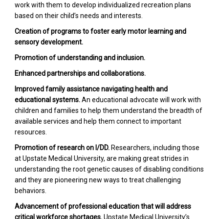
work with them to develop individualized recreation plans
based on their child’s needs and interests.
Creation of programs to foster early motor learning and
sensory development.
Promotion of understanding and inclusion.
Enhanced partnerships and collaborations.
Improved family assistance navigating health and
educational systems.
An educational advocate will work with
children and families to help them understand the breadth of
available services and help them connect to important
resources.
Promotion of research on I/DD.
Researchers, including those
at Upstate Medical University, are making great strides in
understanding the root genetic causes of disabling conditions
and they are pioneering new ways to treat challenging
behaviors.
Advancement of professional education that will address
critical workforce shortages.
Upstate Medical University’s