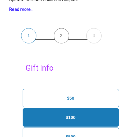
Read more…
1
2
3
Gift Info
$50
$100
$500