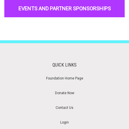
EVENTS AND PARTNER SPONSORSHIPS
QUICK LINKS
Foundation Home Page
Donate Now
Contact Us
Login