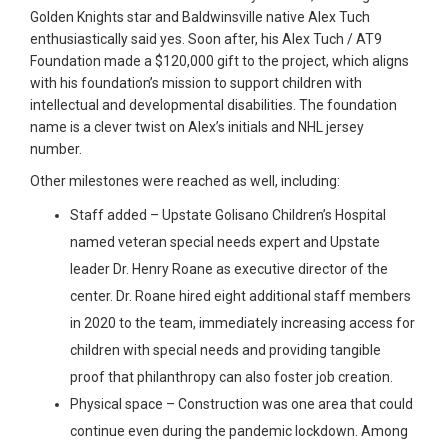
Golden Knights star and Baldwinsville native Alex Tuch
enthusiastically said yes. Soon after, his Alex Tuch / AT9
Foundation made a $120,000 gift to the project, which aligns
with his foundation’s mission to support children with
intellectual and developmental disabilities. The foundation
name is a clever twist on Alex’s initials and NHL jersey
number.
Other milestones were reached as well, including:
Staff added – Upstate Golisano Children’s Hospital
named veteran special needs expert and Upstate
leader Dr. Henry Roane as executive director of the
center. Dr. Roane hired eight additional staff members
in 2020 to the team, immediately increasing access for
children with special needs and providing tangible
proof that philanthropy can also foster job creation.
Physical space – Construction was one area that could
continue even during the pandemic lockdown. Among