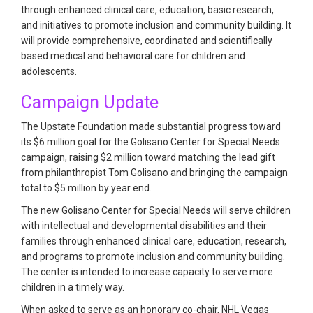
through enhanced clinical care, education, basic research,
and initiatives to promote inclusion and community building. It
will provide comprehensive, coordinated and scientifically
based medical and behavioral care for children and
adolescents.
Campaign Update
The Upstate Foundation made substantial progress toward
its $6 million goal for the Golisano Center for Special Needs
campaign, raising $2 million toward matching the lead gift
from philanthropist Tom Golisano and bringing the campaign
total to $5 million by year end.
The new Golisano Center for Special Needs will serve children
with intellectual and developmental disabilities and their
families through enhanced clinical care, education, research,
and programs to promote inclusion and community building.
The center is intended to increase capacity to serve more
children in a timely way.
When asked to serve as an honorary co-chair, NHL Vegas