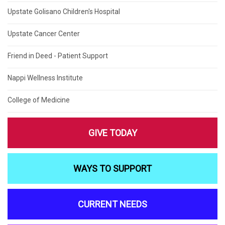
Upstate Golisano Children's Hospital
Upstate Cancer Center
Friend in Deed - Patient Support
Nappi Wellness Institute
College of Medicine
GIVE TODAY
WAYS TO SUPPORT
CURRENT NEEDS