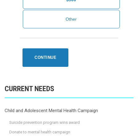
CONTINUE
CURRENT NEEDS
Child and Adolescent Mental Health Campaign
Suicide prevention program wins award
Donate to mental health campaign