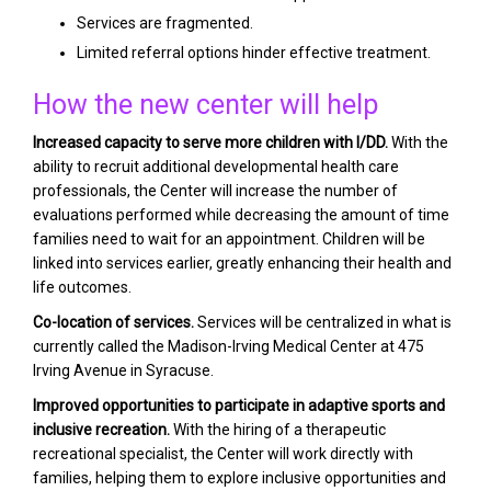
Services are fragmented.
Limited referral options hinder effective treatment.
How the new center will help
Increased capacity to serve more children with I/DD.
With the
ability to recruit additional developmental health care
professionals, the Center will increase the number of
evaluations performed while decreasing the amount of time
families need to wait for an appointment. Children will be
linked into services earlier, greatly enhancing their health and
life outcomes.
Co-location of services.
Services will be centralized in what is
currently called the Madison-Irving Medical Center at 475
Irving Avenue in Syracuse.
Improved opportunities to participate in adaptive sports and
inclusive recreation.
With the hiring of a therapeutic
recreational specialist, the Center will work directly with
families, helping them to explore inclusive opportunities and