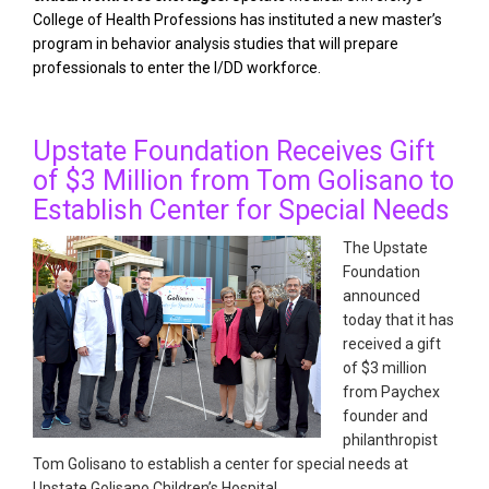
College of Health Professions has instituted a new master’s
program in behavior analysis studies that will prepare
professionals to enter the I/DD workforce.
Upstate Foundation Receives Gift
of $3 Million from Tom Golisano to
Establish Center for Special Needs
The Upstate
Foundation
announced
today that it has
received a gift
of $3 million
from Paychex
founder and
philanthropist
Tom Golisano to establish a center for special needs at
Upstate Golisano Children’s Hospital.