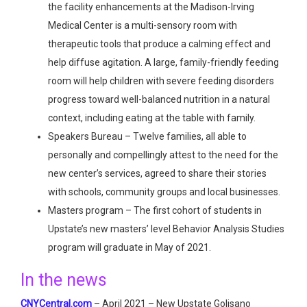
the facility enhancements at the Madison-Irving
Medical Center is a multi-sensory room with
therapeutic tools that produce a calming effect and
help diffuse agitation. A large, family-friendly feeding
room will help children with severe feeding disorders
progress toward well-balanced nutrition in a natural
context, including eating at the table with family.
Speakers Bureau – Twelve families, all able to
personally and compellingly attest to the need for the
new center’s services, agreed to share their stories
with schools, community groups and local businesses.
Masters program – The first cohort of students in
Upstate’s new masters’ level Behavior Analysis Studies
program will graduate in May of 2021.
In the news
CNYCentral.com
– April 2021 – New Upstate Golisano