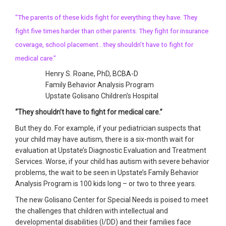
“The parents of these kids fight for everything they have. They
fight five times harder than other parents. They fight for insurance
coverage, school placement…they shouldn’t have to fight for
medical care.”
Henry S. Roane, PhD, BCBA-D
Family Behavior Analysis Program
Upstate Golisano Children’s Hospital
“They shouldn’t have to fight for medical care.”
But they do. For example, if your pediatrician suspects that
your child may have autism, there is a six-month wait for
evaluation at Upstate’s Diagnostic Evaluation and Treatment
Services. Worse, if your child has autism with severe behavior
problems, the wait to be seen in Upstate’s Family Behavior
Analysis Program is 100 kids long – or two to three years.
The new Golisano Center for Special Needs is poised to meet
the challenges that children with intellectual and
developmental disabilities (I/DD) and their families face