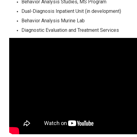
Behavior Analysis Studies, MS Program
Dual-Diagnosis Inpatient Unit (in development)
Behavior Analysis Murine Lab
Diagnostic Evaluation and Treatment Services