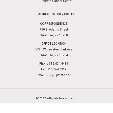
Upstate Cancer Center
Upstate University Hospital
CORRESPONDENCE
750 E. Adams Street
Syracuse, NY 13210
OFFICE LOCATION
5784 Widewaters Parkway
Syracuse, NY 13214
Phone 315.464.4416
Fax: 315.464.4819
Email:
FDN@upstate.edu
© 2025 The Upstate Foundation, Inc.