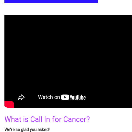
What is Call In for Cancer?
We’re so glad you asked!