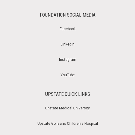
FOUNDATION SOCIAL MEDIA
Facebook
LinkedIn
Instagram
YouTube
UPSTATE QUICK LINKS
Upstate Medical University
Upstate Golisano Children's Hospital