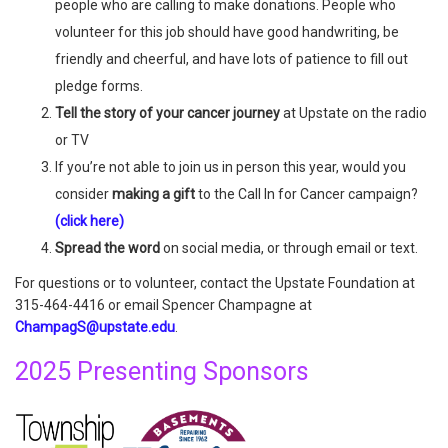
people who are calling to make donations. People who
volunteer for this job should have good handwriting, be
friendly and cheerful, and have lots of patience to fill out
pledge forms.
Tell the story of your cancer journey
at Upstate on the radio
or TV
If you’re not able to join us in person this year, would you
consider
making a gift
to the Call In for Cancer campaign?
(click here)
Spread the word
on social media, or through email or text.
For questions or to volunteer, contact the Upstate Foundation at
315-464-4416 or email Spencer Champagne at
ChampagS@upstate.edu
.
2025 Presenting Sponsors