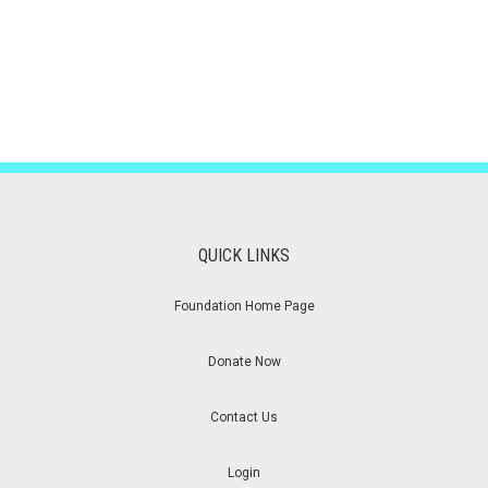
QUICK LINKS
Foundation Home Page
Donate Now
Contact Us
Login