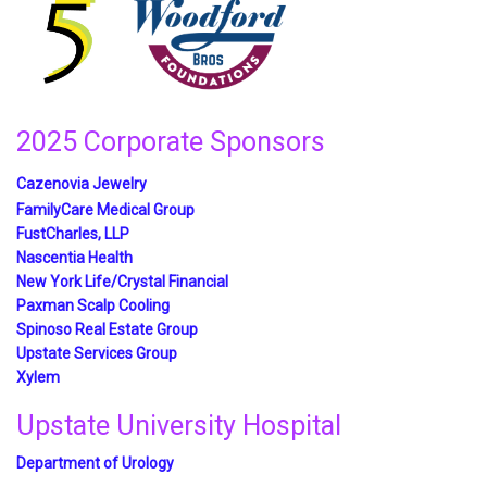
2025 Corporate Sponsors
Cazenovia Jewelry
FamilyCare Medical Group
FustCharles, LLP
Nascentia Health
New York Life/Crystal Financial
Paxman Scalp Cooling
Spinoso Real Estate Group
Upstate Services Group
Xylem
Upstate University Hospital
Department of Urology