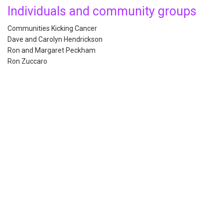
Individuals and community groups
Communities Kicking Cancer
Dave and Carolyn Hendrickson
Ron and Margaret Peckham
Ron Zuccaro