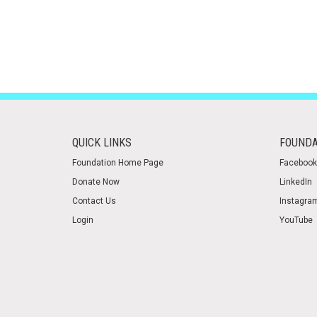
QUICK LINKS
FOUNDA
Foundation Home Page
Facebook
Donate Now
LinkedIn
Contact Us
Instagra
Login
YouTube