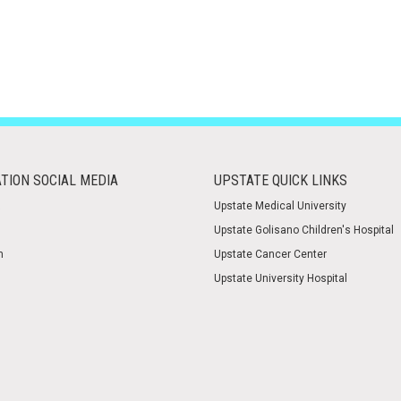
TION SOCIAL MEDIA
UPSTATE QUICK LINKS
Upstate Medical University
Upstate Golisano Children's Hospital
m
Upstate Cancer Center
Upstate University Hospital