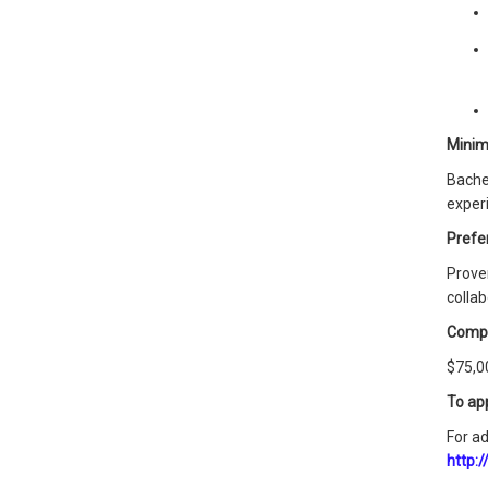
Minim
Bache
experi
Prefer
Proven
collab
Comp
$75,00
To ap
For ad
http: