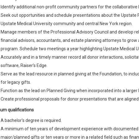
Identify additional non-profit community partners for the collaborative
Seek out opportunities and schedule presentations about the Upstate 
Upstate Medical University community and central New York region.
Manage members of the Professional Advisory Council and develop rela
financial advisors, accountants, and estate planning attorneys to gro
program. Schedule two meetings a year highlighting Upstate Medical Un
Accurately and in a timely manner record all donor interactions, solici
software, Raiser’s Edge.
Serve as the lead resource in planned giving at the Foundation, to include
for legacy gifts.
Function as the lead on Planned Giving when incorporated into a large
Create professional proposals for donor presentations that are aligned
um qualifications
A bachelor's degree is required.
A minimum of ten years of development experience with documented su
major/planned gifts or ten years or more in a related field such as fi