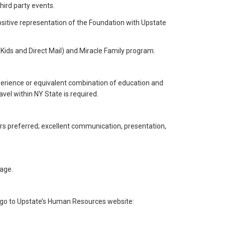
hird party events.
 positive representation of the Foundation with Upstate
Kids and Direct Mail) and Miracle Family program.
perience or equivalent combination of education and
avel within NY State is required.
ers preferred; excellent communication, presentation,
age.
se go to Upstate’s Human Resources website: