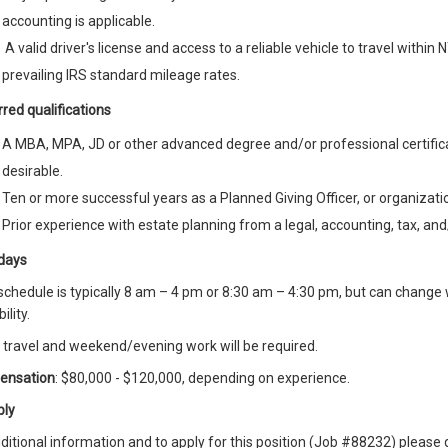
accounting is applicable.
A valid driver's license and access to a reliable vehicle to travel within
prevailing IRS standard mileage rates.
red qualifications
A MBA, MPA, JD or other advanced degree and/or professional certifica
desirable.
Ten or more successful years as a Planned Giving Officer, or organizati
Prior experience with estate planning from a legal, accounting, tax, and
days
chedule is typically 8 am – 4 pm or 8:30 am – 4:30 pm, but can change
ility.
travel and weekend/evening work will be required.
ensation
: $80,000 - $120,000, depending on experience.
ply
ditional information and to apply for this position (Job #88232) pleas