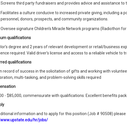
Screens third party fundraisers and provides advice and assistance to t
Facilitates a culture conducive to increased private giving, including a
personnel, donors, prospects, and community organizations.
Oversee signature Children’s Miracle Network programs (Radiothon for 
um qualifications
lor’s degree and 2 years of relevant development or retail/business ex
ence required. Valid driver's license and access to a reliable vehicle to tr
red qualifications
 record of success in the solicitation of gifts and working with volunte
oration, multi-tasking, and problem-solving skills required
ensation
0 - $85,000, commensurate with qualifications. Excellent benefits pack
ply
ditional information and to apply for this position (Job # 90508) plea
//www.upstate.edu/hr/jobs/