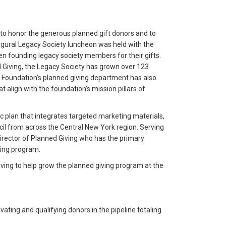
o honor the generous planned gift donors and to
gural Legacy Society luncheon was held with the
n founding legacy society members for their gifts.
d Giving, the Legacy Society has grown over 123
 Foundation’s planned giving department has also
t align with the foundation’s mission pillars of
c plan that integrates targeted marketing materials,
 from across the Central New York region. Serving
irector of Planned Giving who has the primary
ning program.
iving to help grow the planned giving program at the
vating and qualifying donors in the pipeline totaling