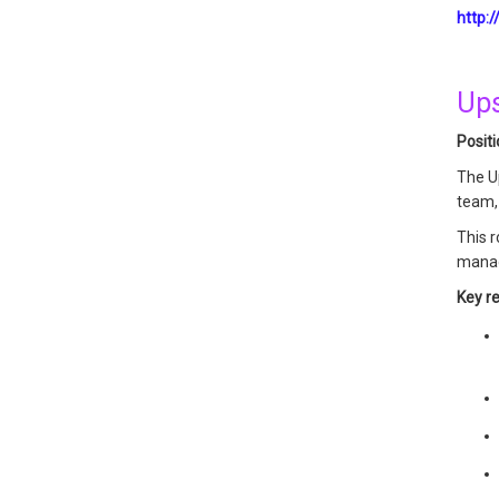
http:
Ups
Posit
The U
team, 
This r
manage
Key re