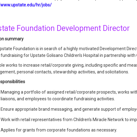
//www.upstate.edu/hr/jobs/
tate Foundation Development Director
ion summary
pstate Foundation is in search of a highly motivated Development Direc
fundraising for Upstate Golisano Children’s Hospital in partnership with 
ole works to increase retail/corporate giving, including specific and me
ment, personal contacts, stewardship activities, and solicitations.
sponsibilities
Managing a portfolio of assigned retail/corporate prospects, works w
liaisons, and employees to coordinate fundraising activities.
Ensure appropriate brand messaging, and generate support of employ
Work with retail representatives from Children’s Miracle Network to i
Applies for grants from corporate foundations as necessary.