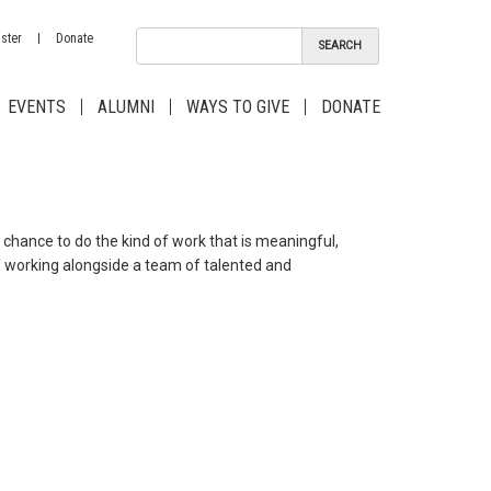
ster
Donate
EVENTS
ALUMNI
WAYS TO GIVE
DONATE
chance to do the kind of work that is meaningful,
of working alongside a team of talented and