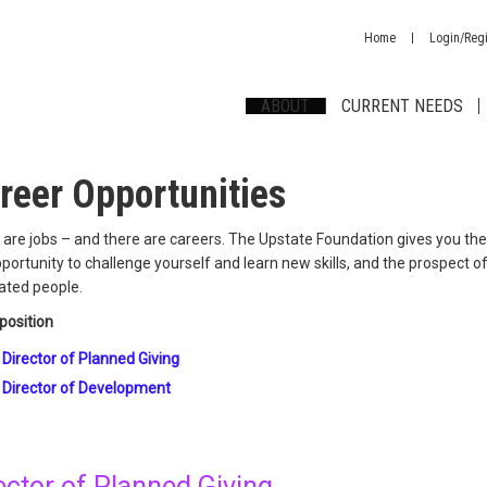
Home
Login/Regi
ABOUT
CURRENT NEEDS
reer Opportunities
are jobs – and there are careers. The Upstate Foundation gives you the 
portunity to challenge yourself and learn new skills, and the prospect 
ated people.
position
Director of Planned Giving
Director of Development
ector of Planned Giving