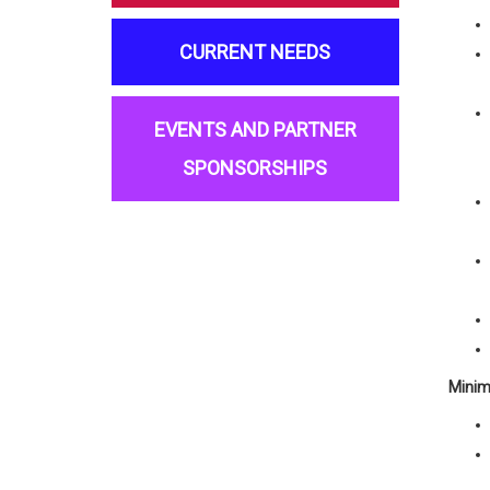
CURRENT NEEDS
EVENTS AND PARTNER
SPONSORSHIPS
Minim