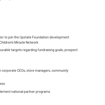
tor to join the Upstate Foundation development
Children’s Miracle Network.
asurable targets regarding fundraising goals, prospect
ith corporate CEOs, store managers, community
ees.
mplement national partner programs.