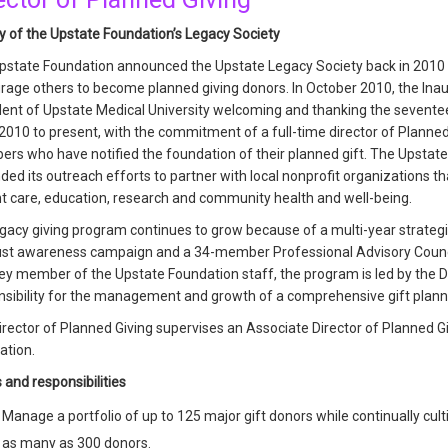
ry of the Upstate Foundation’s Legacy Society
pstate Foundation announced the Upstate Legacy Society back in 2010 t
rage others to become planned giving donors. In October 2010, the Inau
dent of Upstate Medical University welcoming and thanking the seventee
010 to present, with the commitment of a full-time director of Planne
rs who have notified the foundation of their planned gift. The Upstate
ed its outreach efforts to partner with local nonprofit organizations tha
nt care, education, research and community health and well-being.
gacy giving program continues to grow because of a multi-year strategi
ust awareness campaign and a 34-member Professional Advisory Council
ey member of the Upstate Foundation staff, the program is led by the D
nsibility for the management and growth of a comprehensive gift plan
rector of Planned Giving supervises an Associate Director of Planned G
ation.
 and responsibilities
Manage a portfolio of up to 125 major gift donors while continually culti
as many as 300 donors.