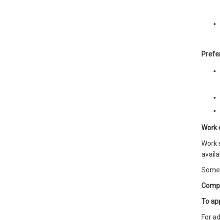
Prefer
Work 
Work s
availab
Some 
Comp
To ap
For ad