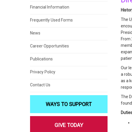
Financial Information
Histo
The U
Frequently Used Forms
encou
Presi
News
From 2
membe
Career Opportunities
expand
patie
Publications
Our le
Privacy Policy
a rob
as a k
Contact Us
respo
The Di
found
WAYS TO SUPPORT
Duties
GIVE TODAY