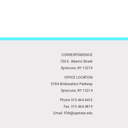
CORRESPONDENCE
750 E. Adams Street
Syracuse, NY 13210
OFFICE LOCATION
5784 Widewaters Parkway
Syracuse, NY 13214
Phone 315.464.4416
Fax: 315.464.4819
Email:
FDN@upstate.edu