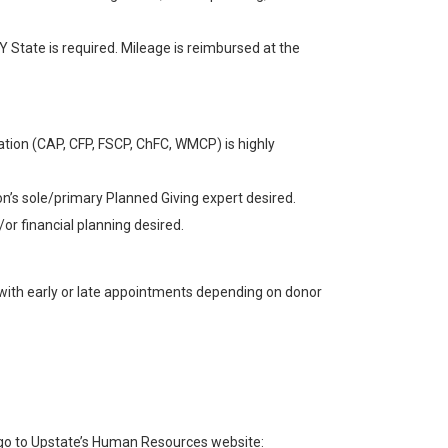
 NY State is required. Mileage is reimbursed at the
tion (CAP, CFP, FSCP, ChFC, WMCP) is highly
on’s sole/primary Planned Giving expert desired.
/or financial planning desired.
 with early or late appointments depending on donor
e go to Upstate’s Human Resources website: