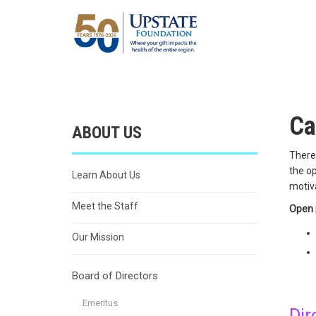
Ca
ABOUT US
There 
the op
Learn About Us
motiv
Meet the Staff
Open 
Our Mission
Board of Directors
Emeritus
Dir