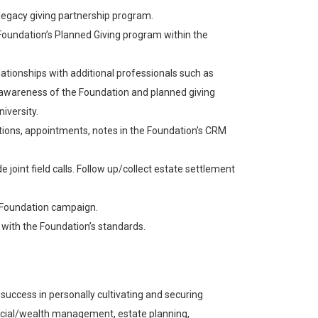
 legacy giving partnership program.
Foundation’s Planned Giving program within the
tionships with additional professionals such as
w awareness of the Foundation and planned giving
iversity.
tations, appointments, notes in the Foundation’s CRM
 joint field calls. Follow up/collect estate settlement
r Foundation campaign.
 with the Foundation’s standards.
ccess in personally cultivating and securing
nancial/wealth management, estate planning,