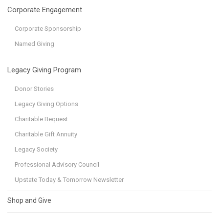
Corporate Engagement
Corporate Sponsorship
Named Giving
Legacy Giving Program
Donor Stories
Legacy Giving Options
Charitable Bequest
Charitable Gift Annuity
Legacy Society
Professional Advisory Council
Upstate Today & Tomorrow Newsletter
Shop and Give