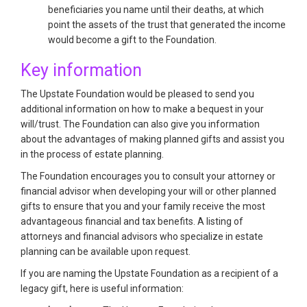
beneficiaries you name until their deaths, at which
point the assets of the trust that generated the income
would become a gift to the Foundation.
Key information
The Upstate Foundation would be pleased to send you
additional information on how to make a bequest in your
will/trust. The Foundation can also give you information
about the advantages of making planned gifts and assist you
in the process of estate planning.
The Foundation encourages you to consult your attorney or
financial advisor when developing your will or other planned
gifts to ensure that you and your family receive the most
advantageous financial and tax benefits. A listing of
attorneys and financial advisors who specialize in estate
planning can be available upon request.
If you are naming the Upstate Foundation as a recipient of a
legacy gift, here is useful information: