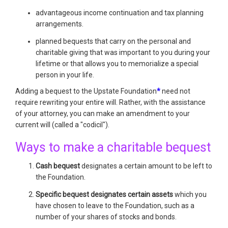
advantageous income continuation and tax planning
arrangements.
planned bequests that carry on the personal and
charitable giving that was important to you during your
lifetime or that allows you to memorialize a special
person in your life.
Adding a bequest to the Upstate Foundation
*
need not
require rewriting your entire will. Rather, with the assistance
of your attorney, you can make an amendment to your
current will (called a "codicil").
Ways to make a charitable bequest
Cash bequest
designates a certain amount to be left to
the Foundation.
Specific bequest designates certain assets
which you
have chosen to leave to the Foundation, such as a
number of your shares of stocks and bonds.