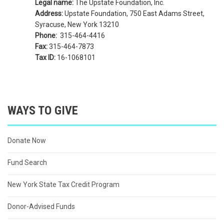
Legal name:
The Upstate Foundation, Inc.
Address:
Upstate Foundation, 750 East Adams Street,
Syracuse, New York 13210
Phone:
315-464-4416
Fax:
315-464-7873
Tax ID:
16-1068101
WAYS TO GIVE
Donate Now
Fund Search
New York State Tax Credit Program
Donor-Advised Funds