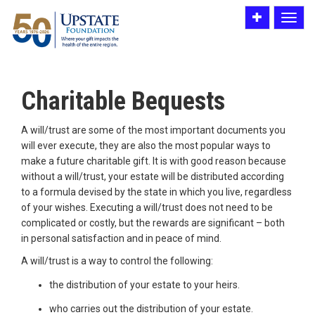
Toggle
Toggle
utility
navigat
bar
Charitable Bequests
A will/trust are some of the most important documents you
will ever execute, they are also the most popular ways to
make a future charitable gift. It is with good reason because
without a will/trust, your estate will be distributed according
to a formula devised by the state in which you live, regardless
of your wishes. Executing a will/trust does not need to be
complicated or costly, but the rewards are significant – both
in personal satisfaction and in peace of mind.
A will/trust is a way to control the following:
the distribution of your estate to your heirs.
who carries out the distribution of your estate.