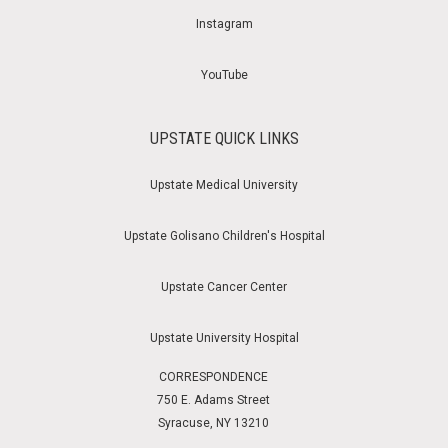
Instagram
YouTube
UPSTATE QUICK LINKS
Upstate Medical University
Upstate Golisano Children's Hospital
Upstate Cancer Center
Upstate University Hospital
CORRESPONDENCE
750 E. Adams Street
Syracuse, NY 13210