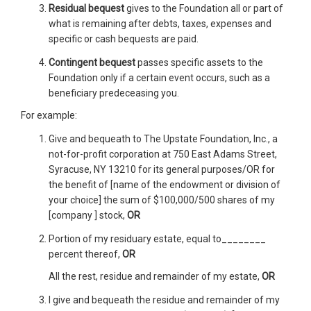
Residual bequest
gives to the Foundation all or part of
what is remaining after debts, taxes, expenses and
specific or cash bequests are paid.
Contingent bequest
passes specific assets to the
Foundation only if a certain event occurs, such as a
beneficiary predeceasing you.
For example:
Give and bequeath to The Upstate Foundation, Inc., a
not-for-profit corporation at 750 East Adams Street,
Syracuse, NY 13210 for its general purposes/OR for
the benefit of [name of the endowment or division of
your choice] the sum of $100,000/500 shares of my
[company ] stock,
OR
Portion of my residuary estate, equal to________
percent thereof,
OR
All the rest, residue and remainder of my estate,
OR
I give and bequeath the residue and remainder of my