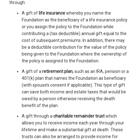
through:
A gift of
life insurance
whereby you name the
Foundation as the beneficiary of a life insurance policy
or you assign the policy to the Foundation while
contributing a (tax deductible) annual gift equal to the
cost of subsequent premiums. In addition, there may
be a deductible contribution for the value of the policy
being given to the Foundation where the ownership of
the policy is assigned to the Foundation.
A gift of a
retirement plan
, such as an IRA, pension or a
401(k) plan that names the Foundation as beneficiary
(with spouse’s consent if applicable). This type of gift
can save both income and estate taxes that would be
owed by a person otherwise receiving the death
benefit of the plan.
A gift through a
charitable remainder trust
which
allows you to receive income each year through your
lifetime and make a substantial gift at death. These
trusts can also be arranged to provide income for