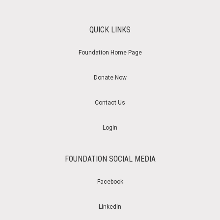
QUICK LINKS
Foundation Home Page
Donate Now
Contact Us
Login
FOUNDATION SOCIAL MEDIA
Facebook
LinkedIn