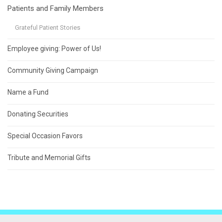
Patients and Family Members
Grateful Patient Stories
Employee giving: Power of Us!
Community Giving Campaign
Name a Fund
Donating Securities
Special Occasion Favors
Tribute and Memorial Gifts