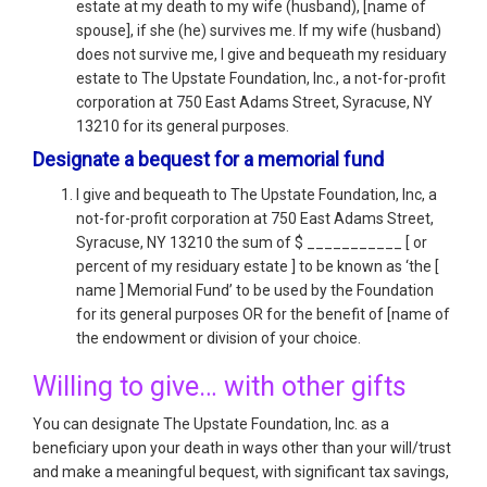
estate at my death to my wife (husband), [name of
spouse], if she (he) survives me. If my wife (husband)
does not survive me, I give and bequeath my residuary
estate to The Upstate Foundation, Inc., a not-for-profit
corporation at 750 East Adams Street, Syracuse, NY
13210 for its general purposes.
Designate a bequest for a memorial fund
I give and bequeath to The Upstate Foundation, Inc, a
not-for-profit corporation at 750 East Adams Street,
Syracuse, NY 13210 the sum of $ ___________ [ or
percent of my residuary estate ] to be known as ‘the [
name ] Memorial Fund’ to be used by the Foundation
for its general purposes OR for the benefit of [name of
the endowment or division of your choice.
Willing to give… with other gifts
You can designate The Upstate Foundation, Inc. as a
beneficiary upon your death in ways other than your will/trust
and make a meaningful bequest, with significant tax savings,