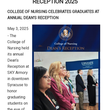
RECEPTION 2025
COLLEGE OF NURSING CELEBRATES GRADUATES AT
ANNUAL DEAN’S RECEPTION
May 3, 2025
- The
College of
Nursing held
its annual
Dean’s
Reception at
SKY Armory
in downtown
Syracuse to
honor
graduating
students on
the eve of