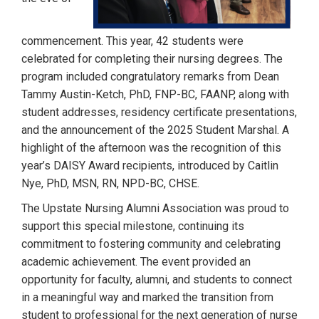
commencement. This year, 42 students were
celebrated for completing their nursing degrees. The
program included congratulatory remarks from Dean
Tammy Austin-Ketch, PhD, FNP-BC, FAANP, along with
student addresses, residency certificate presentations,
and the announcement of the 2025 Student Marshal. A
highlight of the afternoon was the recognition of this
year’s DAISY Award recipients, introduced by Caitlin
Nye, PhD, MSN, RN, NPD-BC, CHSE.
The Upstate Nursing Alumni Association was proud to
support this special milestone, continuing its
commitment to fostering community and celebrating
academic achievement. The event provided an
opportunity for faculty, alumni, and students to connect
in a meaningful way and marked the transition from
student to professional for the next generation of nurse