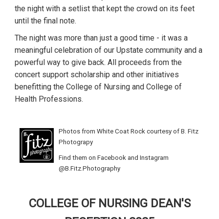
the night with a setlist that kept the crowd on its feet
until the final note.
The night was more than just a good time - it was a
meaningful celebration of our Upstate community and a
powerful way to give back. All proceeds from the
concert support scholarship and other initiatives
benefitting the College of Nursing and College of
Health Professions.
Photos from White Coat Rock courtesy of B. Fitz
Photograpy
Find them on Facebook and Instagram
@B.Fitz.Photography
COLLEGE OF NURSING DEAN'S