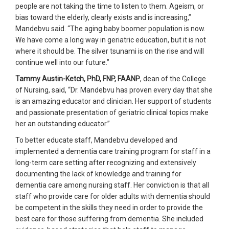
people are not taking the time to listen to them. Ageism, or
bias toward the elderly, clearly exists and is increasing,”
Mandebvu said. “The aging baby boomer population is now.
We have come a long way in geriatric education, but it is not
where it should be. The silver tsunami is on the rise and will
continue well into our future.”
Tammy Austin-Ketch, PhD, FNP, FAANP
, dean of the College
of Nursing, said, “Dr. Mandebvu has proven every day that she
is an amazing educator and clinician. Her support of students
and passionate presentation of geriatric clinical topics make
her an outstanding educator.”
To better educate staff, Mandebvu developed and
implemented a dementia care training program for staff in a
long-term care setting after recognizing and extensively
documenting the lack of knowledge and training for
dementia care among nursing staff. Her conviction is that all
staff who provide care for older adults with dementia should
be competent in the skills they need in order to provide the
best care for those suffering from dementia. She included