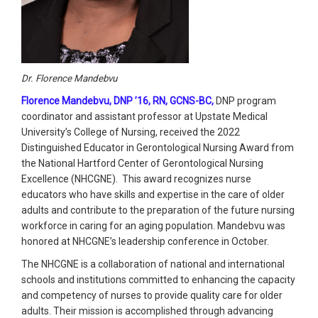
Dr. Florence Mandebvu
Florence Mandebvu, DNP ’16, RN, GCNS-BC,
DNP program
coordinator and assistant professor at Upstate Medical
University’s College of Nursing, received the 2022
Distinguished Educator in Gerontological Nursing Award from
the National Hartford Center of Gerontological Nursing
Excellence (NHCGNE). This award recognizes nurse
educators who have skills and expertise in the care of older
adults and contribute to the preparation of the future nursing
workforce in caring for an aging population. Mandebvu was
honored at NHCGNE’s leadership conference in October.
The NHCGNE is a collaboration of national and international
schools and institutions committed to enhancing the capacity
and competency of nurses to provide quality care for older
adults. Their mission is accomplished through advancing