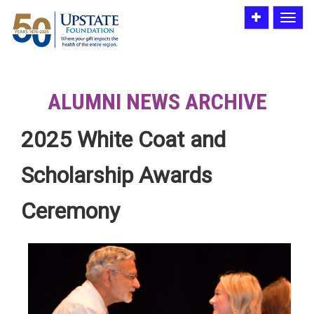
Toggle
Toggle
utility
navigat
bar
ALUMNI NEWS ARCHIVE
2025 White Coat and
Scholarship Awards
Ceremony