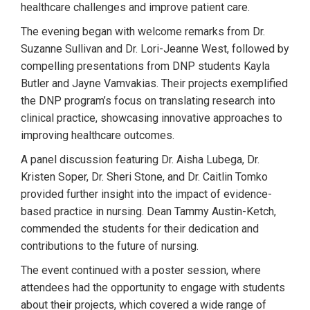
healthcare challenges and improve patient care.
The evening began with welcome remarks from Dr.
Suzanne Sullivan and Dr. Lori-Jeanne West, followed by
compelling presentations from DNP students Kayla
Butler and Jayne Vamvakias. Their projects exemplified
the DNP program’s focus on translating research into
clinical practice, showcasing innovative approaches to
improving healthcare outcomes.
A panel discussion featuring Dr. Aisha Lubega, Dr.
Kristen Soper, Dr. Sheri Stone, and Dr. Caitlin Tomko
provided further insight into the impact of evidence-
based practice in nursing. Dean Tammy Austin-Ketch,
commended the students for their dedication and
contributions to the future of nursing.
The event continued with a poster session, where
attendees had the opportunity to engage with students
about their projects, which covered a wide range of