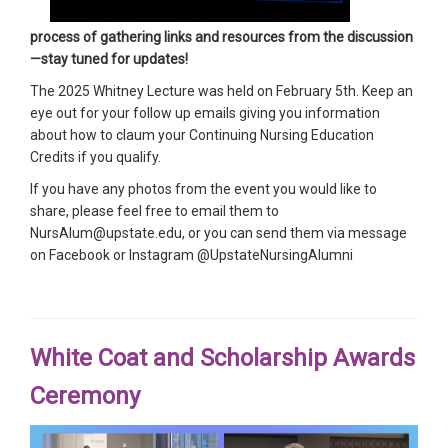
process of gathering links and resources from the discussion
—stay tuned for updates!
The 2025 Whitney Lecture was held on February 5th. Keep an
eye out for your follow up emails giving you information
about how to claum your Continuing Nursing Education
Credits if you qualify.
If you have any photos from the event you would like to
share, please feel free to email them to
NursAlum@upstate.edu, or you can send them via message
on Facebook or Instagram @UpstateNursingAlumni
White Coat and Scholarship Awards
Ceremony