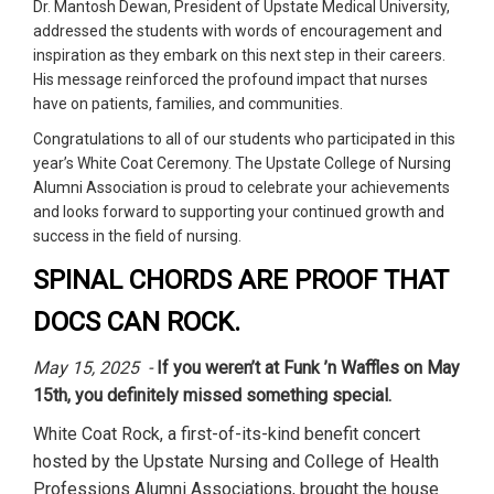
Dr. Mantosh Dewan, President of Upstate Medical University,
addressed the students with words of encouragement and
inspiration as they embark on this next step in their careers.
His message reinforced the profound impact that nurses
have on patients, families, and communities.
Congratulations to all of our students who participated in this
year’s White Coat Ceremony. The Upstate College of Nursing
Alumni Association is proud to celebrate your achievements
and looks forward to supporting your continued growth and
success in the field of nursing.
SPINAL CHORDS ARE PROOF THAT
DOCS CAN ROCK.
May 15, 2025 -
If you weren’t at Funk ’n Waffles on May
15th, you definitely missed something special.
White Coat Rock, a first-of-its-kind benefit concert
hosted by the Upstate Nursing and College of Health
Professions Alumni Associations, brought the house