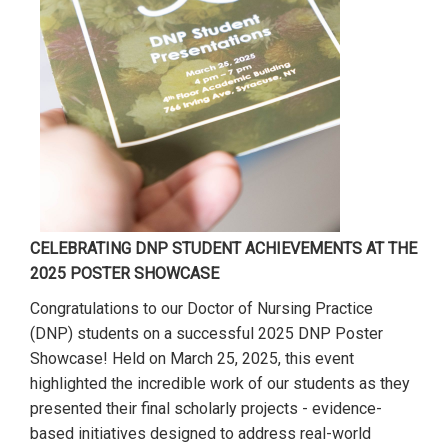
CELEBRATING DNP STUDENT ACHIEVEMENTS AT THE
2025 POSTER SHOWCASE
Congratulations to our Doctor of Nursing Practice
(DNP) students on a successful 2025 DNP Poster
Showcase! Held on March 25, 2025, this event
highlighted the incredible work of our students as they
presented their final scholarly projects - evidence-
based initiatives designed to address real-world