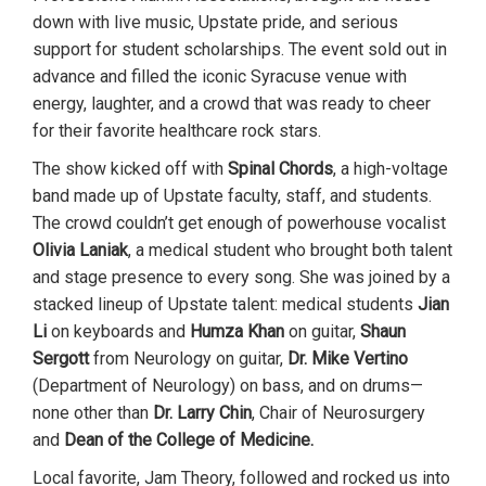
down with live music, Upstate pride, and serious
support for student scholarships. The event sold out in
advance and filled the iconic Syracuse venue with
energy, laughter, and a crowd that was ready to cheer
for their favorite healthcare rock stars.
The show kicked off with
Spinal Chords
, a high-voltage
band made up of Upstate faculty, staff, and students.
The crowd couldn’t get enough of powerhouse vocalist
Olivia Laniak
, a medical student who brought both talent
and stage presence to every song. She was joined by a
stacked lineup of Upstate talent: medical students
Jian
Li
on keyboards and
Humza Khan
on guitar,
Shaun
Sergott
from Neurology on guitar,
Dr. Mike Vertino
(Department of Neurology) on bass, and on drums—
none other than
Dr. Larry Chin
, Chair of Neurosurgery
and
Dean of the College of Medicine.
Local favorite, Jam Theory, followed and rocked us into