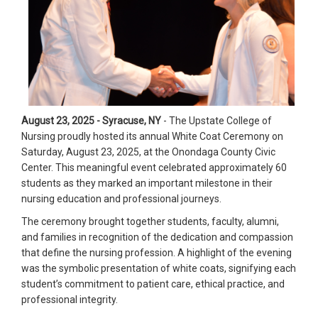
August 23, 2025 - Syracuse, NY
- The Upstate College of
Nursing proudly hosted its annual White Coat Ceremony on
Saturday, August 23, 2025, at the Onondaga County Civic
Center. This meaningful event celebrated approximately 60
students as they marked an important milestone in their
nursing education and professional journeys.
The ceremony brought together students, faculty, alumni,
and families in recognition of the dedication and compassion
that define the nursing profession. A highlight of the evening
was the symbolic presentation of white coats, signifying each
student’s commitment to patient care, ethical practice, and
professional integrity.