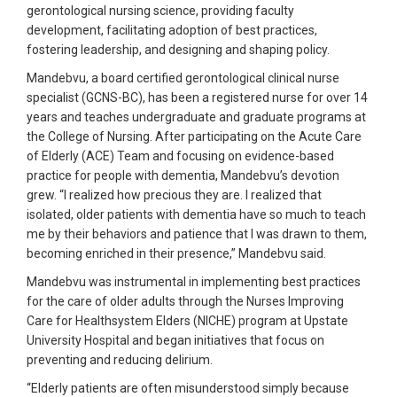
gerontological nursing science, providing faculty
development, facilitating adoption of best practices,
fostering leadership, and designing and shaping policy.
Mandebvu, a board certified gerontological clinical nurse
specialist (GCNS-BC), has been a registered nurse for over 14
years and teaches undergraduate and graduate programs at
the College of Nursing. After participating on the Acute Care
of Elderly (ACE) Team and focusing on evidence-based
practice for people with dementia, Mandebvu’s devotion
grew. “I realized how precious they are. I realized that
isolated, older patients with dementia have so much to teach
me by their behaviors and patience that I was drawn to them,
becoming enriched in their presence,” Mandebvu said.
Mandebvu was instrumental in implementing best practices
for the care of older adults through the Nurses Improving
Care for Healthsystem Elders (NICHE) program at Upstate
University Hospital and began initiatives that focus on
preventing and reducing delirium.
“Elderly patients are often misunderstood simply because