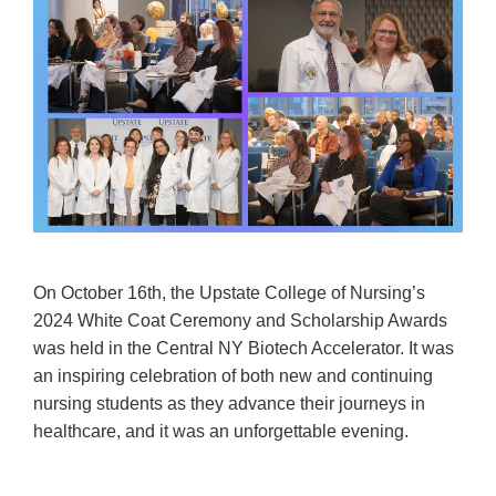
On October 16th, the Upstate College of Nursing’s
2024 White Coat Ceremony and Scholarship Awards
was held in the Central NY Biotech Accelerator. It was
an inspiring celebration of both new and continuing
nursing students as they advance their journeys in
healthcare, and it was an unforgettable evening.