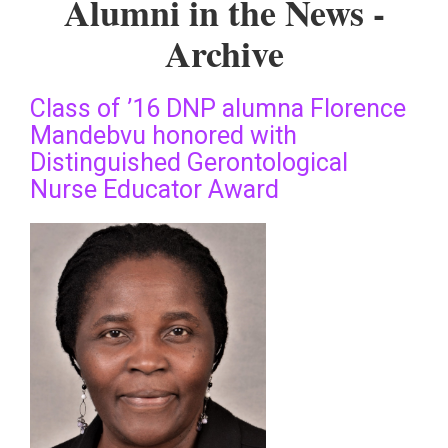
Alumni in the News -
Archive
Class of ’16 DNP alumna Florence
Mandebvu honored with
Distinguished Gerontological
Nurse Educator Award