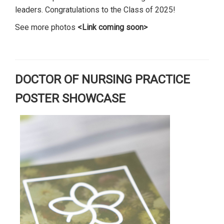
leaders. Congratulations to the Class of 2025!
See more photos
<Link coming soon>
DOCTOR OF NURSING PRACTICE
POSTER SHOWCASE