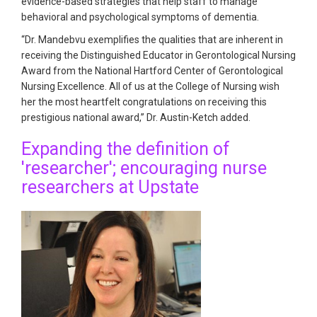
evidence-based strategies that help staff to manage
behavioral and psychological symptoms of dementia.
“Dr. Mandebvu exemplifies the qualities that are inherent in
receiving the Distinguished Educator in Gerontological Nursing
Award from the National Hartford Center of Gerontological
Nursing Excellence. All of us at the College of Nursing wish
her the most heartfelt congratulations on receiving this
prestigious national award,” Dr. Austin-Ketch added.
Expanding the definition of
'researcher'; encouraging nurse
researchers at Upstate