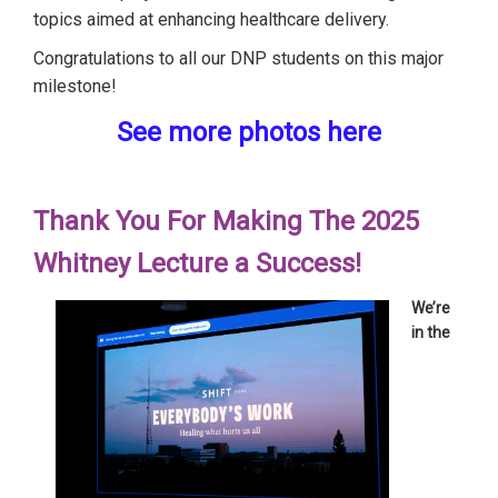
topics aimed at enhancing healthcare delivery.
Congratulations to all our DNP students on this major
milestone!
See more photos here
Thank You For Making The 2025
Whitney Lecture a Success!
We’re
in the