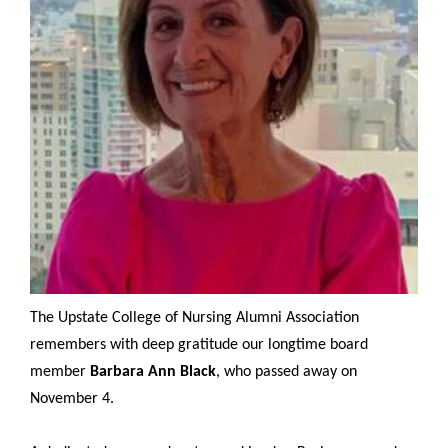
The Upstate College of Nursing Alumni Association
remembers with deep gratitude our longtime board
member
Barbara Ann Black
, who passed away on
November 4.