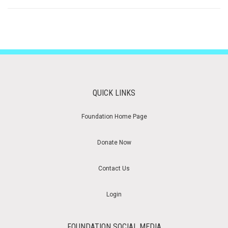
QUICK LINKS
Foundation Home Page
Donate Now
Contact Us
Login
FOUNDATION SOCIAL MEDIA