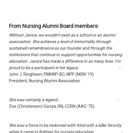
From Nursing Alumni Board members:
Without Janice, we wouldn’t exist as a school or an alumni
association. She achieves a level of immortality through
sustained remembrance as our founder and through the
institutions that continue to support opportunities for nursing
education. Janice has made a difference in so many lives. I’m
proud to be a participant in her legacy. -
John J. Ringhisen, PMHNP-BC, NPP (MSN ’19)
President, Nursing Alumni Association
She was certainly a legend… -
Zoe (Christensen) Gonza, RN, CCRN (AAS ’75)
She was a force to be reckoned with! Kind with a killer ferocity
when it came to fighting for nursing education… -