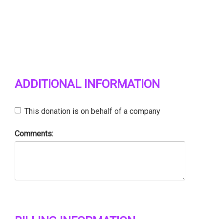
ADDITIONAL INFORMATION
This donation is on behalf of a company
Comments: