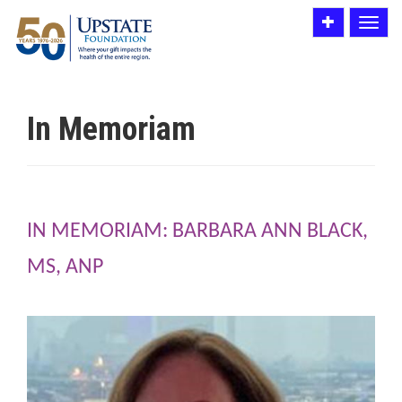
Toggle
Toggle
utility
navigat
bar
In Memoriam
IN MEMORIAM: BARBARA ANN BLACK,
MS, ANP