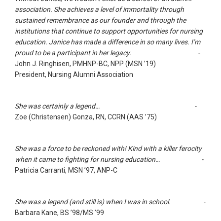
association. She achieves a level of immortality through
sustained remembrance as our founder and through the
institutions that continue to support opportunities for nursing
education. Janice has made a difference in so many lives. I’m
proud to be a participant in her legacy. -
John J. Ringhisen, PMHNP-BC, NPP (MSN ’19)
President, Nursing Alumni Association
She was certainly a legend… -
Zoe (Christensen) Gonza, RN, CCRN (AAS ’75)
She was a force to be reckoned with! Kind with a killer ferocity
when it came to fighting for nursing education… -
Patricia Carranti, MSN ’97, ANP-C
She was a legend (and still is) when I was in school. -
Barbara Kane, BS ’98/MS ’99