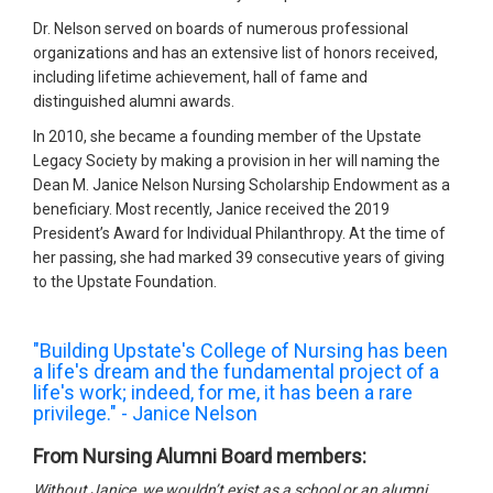
Dr. Nelson served on boards of numerous professional
organizations and has an extensive list of honors received,
including lifetime achievement, hall of fame and
distinguished alumni awards.
In 2010, she became a founding member of the Upstate
Legacy Society by making a provision in her will naming the
Dean M. Janice Nelson Nursing Scholarship Endowment as a
beneficiary. Most recently, Janice received the 2019
President’s Award for Individual Philanthropy. At the time of
her passing, she had marked 39 consecutive years of giving
to the Upstate Foundation.
"Building Upstate's College of Nursing has been
a life's dream and the fundamental project of a
life's work; indeed, for me, it has been a rare
privilege." - Janice Nelson
From Nursing Alumni Board members:
Without Janice, we wouldn’t exist as a school or an alumni