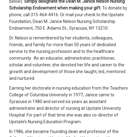
below).
Simply designate the Dean M. Janice Nelson Nursing
Scholarship Endowment when making your gift.
To donate by
phone, call 315-464-4416. Or mail your check to the Upstate
Foundation, Dean M. Janice Nelson Nursing Scholarship
Endowment, 750 E. Adams St., Syracuse, NY 13210.
Dr. Nelson is remembered by her students, colleagues,
friends, and family for more than 50 years of dedicated
service to the nursing profession and to the healthcare
community. As an educator, administrator, practitioner,
scholar and volunteer, she devoted her life and career to the
growth and development of those she taught, led, mentored
and nurtured.
Earning her doctorate in nursing education from the Teachers
College of Columbia University in 1977, Janice came to
Syracuse in 1980 and served six years as assistant
administrator and director of nursing at Upstate University
Hospital. For part of that time she was also co-director of
Upstate’s Nursing Education Program.
In 1986, she became founding dean and professor of the