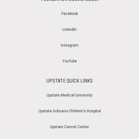
Facebook
LinkedIn
Instagram
YouTube
UPSTATE QUICK LINKS
Upstate Medical University
Upstate Golisano Children's Hospital
Upstate Cancer Center