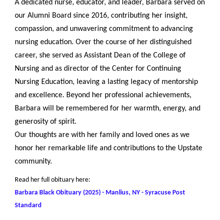
A dedicated nurse, educator, and leader, Barbara served on
our Alumni Board since 2016, contributing her insight,
compassion, and unwavering commitment to advancing
nursing education. Over the course of her distinguished
career, she served as Assistant Dean of the College of
Nursing and as director of the Center for Continuing
Nursing Education, leaving a lasting legacy of mentorship
and excellence. Beyond her professional achievements,
Barbara will be remembered for her warmth, energy, and
generosity of spirit.
Our thoughts are with her family and loved ones as we
honor her remarkable life and contributions to the Upstate
community.
Read her full obituary here:
Barbara Black Obituary (2025) - Manlius, NY - Syracuse Post
Standard