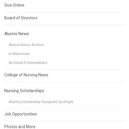
Give Online
Board of Directors
Alumni News
Alumni News Archive
In Memoriam
Archived E-Newsletters
College of Nursing News
Nursing Scholarships
Alumni Scholarship Recipient Spotlight
Job Opportunities
Photos and More