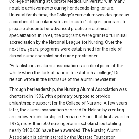
College of Nursing at Upstate Medical University, with many
notable achievements during her decade-long tenure.
Unusual for its time, the College’s curriculum was designed as
a combined baccalaureate and master’s degree program, to
prepare students for advanced practice in a clinical
specialization. In 1991, the programs were granted full initial
accreditation by the National League for Nursing. Over the
next few years, programs were established for the role of
clinical nurse specialist and nurse practitioner.
“Establishing an alumni association is a critical piece of the
whole when the task at hand is to establish a college,” Dr.
Nelson wrote in the first issue of the alumni newsletter.
Through her leadership, the Nursing Alumni Association was
chartered in 1992 with a primary purpose to provide
philanthropic support for the College of Nursing. A few years
later, the alumni association honored Dr. Nelson by creating
an endowed scholarship in her name. Since that first award in
1995, more than 500 nursing alumni scholarships totaling
nearly $400,000 have been awarded. The Nursing Alumni
Association is administered by the Upstate Foundation.