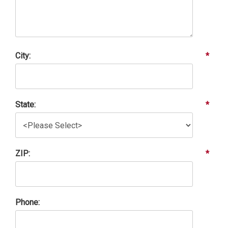
City:
*
State:
*
ZIP:
*
Phone: