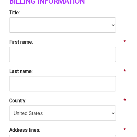
BILLING INFORMATION
Title:
First name:
*
Last name:
*
Country:
*
Address lines:
*