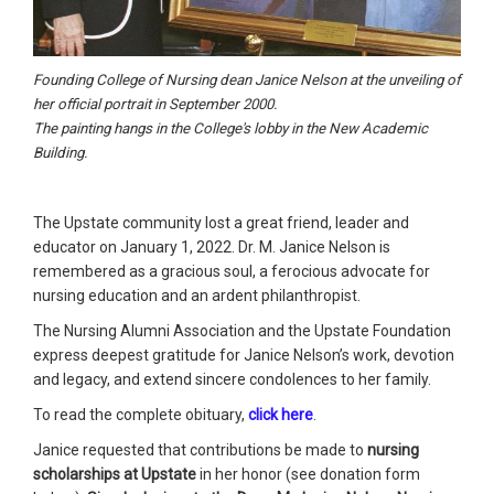
Founding College of Nursing dean Janice Nelson at the unveiling of
her official portrait in September 2000.
The painting hangs in the College's lobby in the New Academic
Building.
The Upstate community lost a great friend, leader and
educator on January 1, 2022. Dr. M. Janice Nelson is
remembered as a gracious soul, a ferocious advocate for
nursing education and an ardent philanthropist.
The Nursing Alumni Association and the Upstate Foundation
express deepest gratitude for Janice Nelson’s work, devotion
and legacy, and extend sincere condolences to her family.
To read the complete obituary,
click here
.
Janice requested that contributions be made to
nursing
scholarships at Upstate
in her honor (see donation form