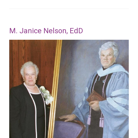
M. Janice Nelson, EdD