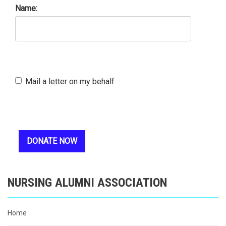
Name:
Mail a letter on my behalf
NURSING ALUMNI ASSOCIATION
Home