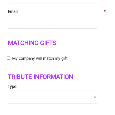
Email:
*
MATCHING GIFTS
My company will match my gift
TRIBUTE INFORMATION
Type: