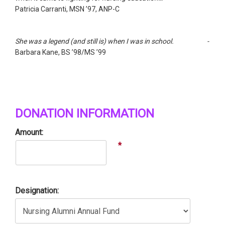
Patricia Carranti, MSN ’97, ANP-C
She was a legend (and still is) when I was in school. -
Barbara Kane, BS ’98/MS ’99
DONATION INFORMATION
Amount:
*
Designation: