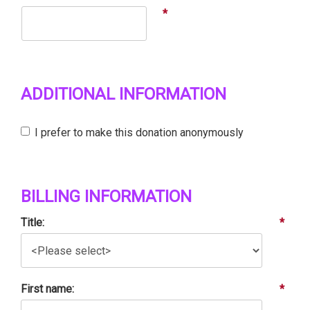
*
ADDITIONAL INFORMATION
I prefer to make this donation anonymously
BILLING INFORMATION
Title:
*
First name:
*