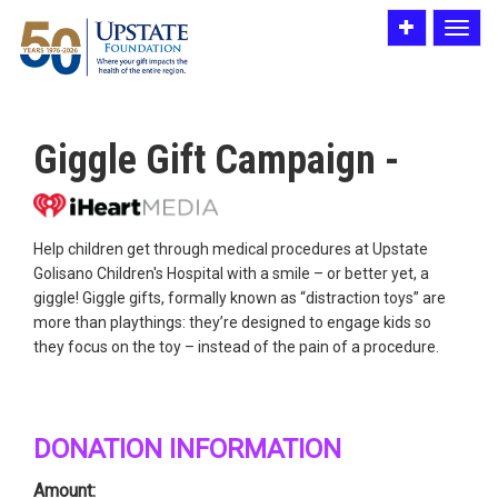
Toggle
Toggle
utility
navigat
bar
Giggle Gift Campaign -
Help children get through medical procedures at Upstate
Golisano Children's Hospital with a smile – or better yet, a
giggle! Giggle gifts, formally known as “distraction toys” are
more than playthings: they’re designed to engage kids so
they focus on the toy – instead of the pain of a procedure.
DONATION INFORMATION
Amount: