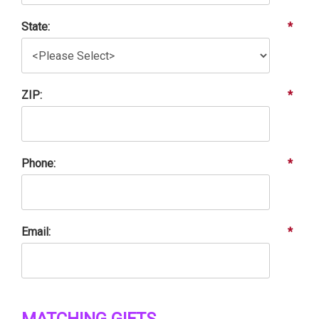
State:
*
ZIP:
*
Phone:
*
Email:
*