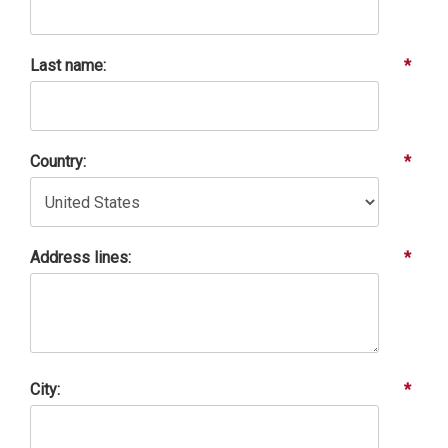
Last name:
*
Country:
*
Address lines:
*
City:
*