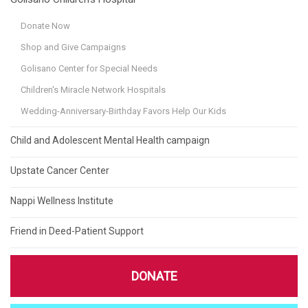
Donate Now
Shop and Give Campaigns
Golisano Center for Special Needs
Children's Miracle Network Hospitals
Wedding-Anniversary-Birthday Favors Help Our Kids
Child and Adolescent Mental Health campaign
Upstate Cancer Center
Nappi Wellness Institute
Friend in Deed-Patient Support
DONATE