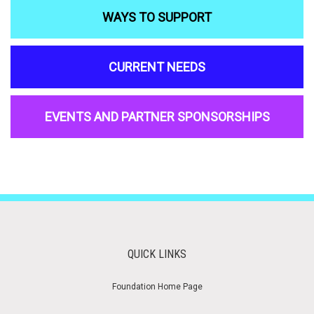
WAYS TO SUPPORT
CURRENT NEEDS
EVENTS AND PARTNER SPONSORSHIPS
QUICK LINKS
Foundation Home Page