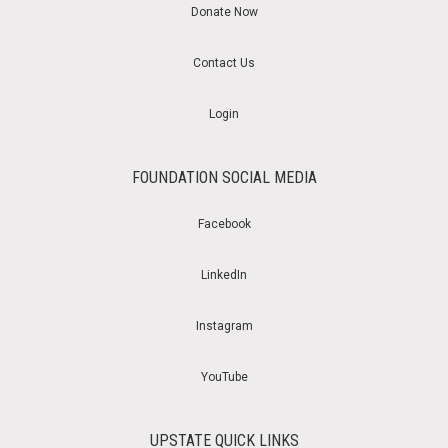
Donate Now
Contact Us
Login
FOUNDATION SOCIAL MEDIA
Facebook
LinkedIn
Instagram
YouTube
UPSTATE QUICK LINKS