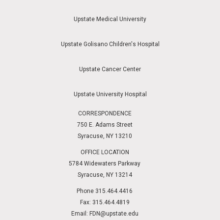
Upstate Medical University
Upstate Golisano Children's Hospital
Upstate Cancer Center
Upstate University Hospital
CORRESPONDENCE
750 E. Adams Street
Syracuse, NY 13210
OFFICE LOCATION
5784 Widewaters Parkway
Syracuse, NY 13214
Phone 315.464.4416
Fax: 315.464.4819
Email:
FDN@upstate.edu