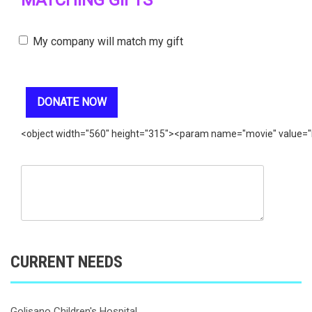
MATCHING GIFTS
My company will match my gift
<object width="560" height="315"><param name="movie" value=
CURRENT NEEDS
Golisano Children's Hospital