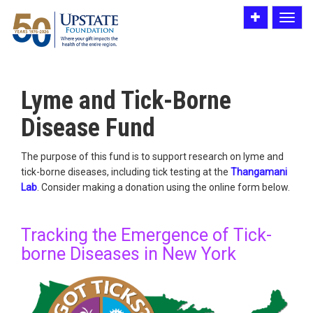
Toggle
Toggle
utility
navigat
bar
Lyme and Tick-Borne
Disease Fund
The purpose of this fund is to support research on lyme and
tick-borne diseases, including tick testing at the
Thangamani
Lab
. Consider making a donation using the online form below.
Tracking the Emergence of Tick-
borne Diseases in New York