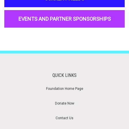
EVENTS AND PARTNER SPONSORSHIPS
QUICK LINKS
Foundation Home Page
Donate Now
Contact Us