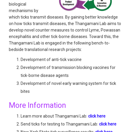
biological
mechanisms by
which ticks transmit diseases. By gaining better knowledge
on how ticks transmit diseases, the Thangamani Lab aims to
develop novel counter measures to control Lyme, Powassan
encephalitis and other tick-borne diseases. Toward this, the
Thangamani Lab is engaged in the following bench-to-
bedside translational research projects:
Development of anti-tick vaccine
Development of transmission blocking vaccines for
tick-borne disease agents
Development of novel early warning system for tick
bites
More Information
Learn more about Thangamani Lab:
click here
Send ticks for testing to Thangamani Lab:
click here
New York State tick surveillance results:
click here