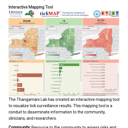
Interactive Mapping Tool
The Thangamani Lab has created an interactive mapping tool
to visualize tick surveillance results. This mapping tool is a
conduit to disseminate information to the community,
clinicians, and researchers.
Community:
Resource to the community to assess risks and