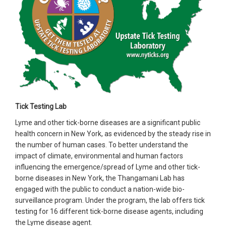
Tick Testing Lab
Lyme and other tick-borne diseases are a significant public
health concern in New York, as evidenced by the steady rise in
the number of human cases. To better understand the
impact of climate, environmental and human factors
influencing the emergence/spread of Lyme and other tick-
borne diseases in New York, the Thangamani Lab has
engaged with the public to conduct a nation-wide bio-
surveillance program. Under the program, the lab offers tick
testing for 16 different tick-borne disease agents, including
the Lyme disease agent.