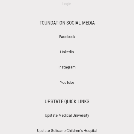
Login
FOUNDATION SOCIAL MEDIA
Facebook
LinkedIn
Instagram
YouTube
UPSTATE QUICK LINKS
Upstate Medical University
Upstate Golisano Children's Hospital