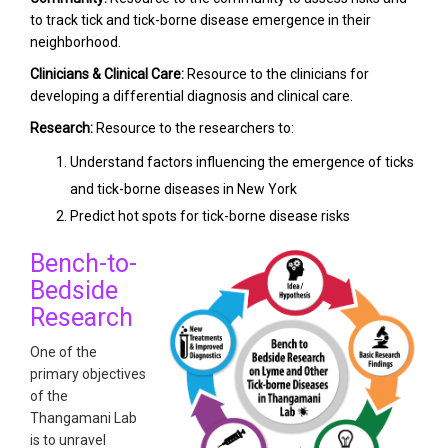
to track tick and tick-borne disease emergence in their
neighborhood.
Clinicians & Clinical Care:
Resource to the clinicians for
developing a differential diagnosis and clinical care.
Research:
Resource to the researchers to:
Understand factors influencing the emergence of ticks
and tick-borne diseases in New York
Predict hot spots for tick-borne disease risks
Bench-to-
Bedside
Research
One of the
primary objectives
of the
Thangamani Lab
is to unravel