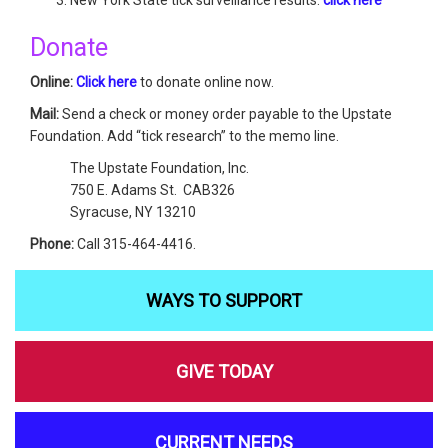
Donate
Online:
Click here
to donate online now.
Mail:
Send a check or money order payable to the Upstate
Foundation. Add “tick research” to the memo line.
The Upstate Foundation, Inc.
750 E. Adams St. CAB326
Syracuse, NY 13210
Phone:
Call 315-464-4416.
WAYS TO SUPPORT
GIVE TODAY
CURRENT NEEDS