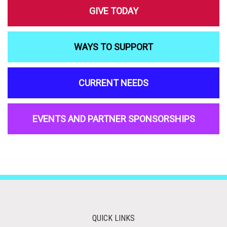
GIVE TODAY
WAYS TO SUPPORT
CURRENT NEEDS
EVENTS AND PARTNER SPONSORSHIPS
QUICK LINKS