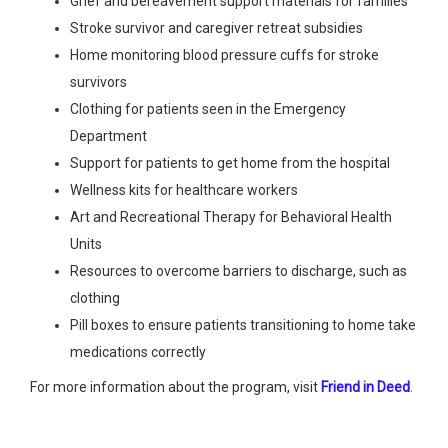
Grief and bereavement support materials for families
Stroke survivor and caregiver retreat subsidies
Home monitoring blood pressure cuffs for stroke
survivors
Clothing for patients seen in the Emergency
Department
Support for patients to get home from the hospital
Wellness kits for healthcare workers
Art and Recreational Therapy for Behavioral Health
Units
Resources to overcome barriers to discharge, such as
clothing
Pill boxes to ensure patients transitioning to home take
medications correctly
For more information about the program, visit
Friend in Deed
.