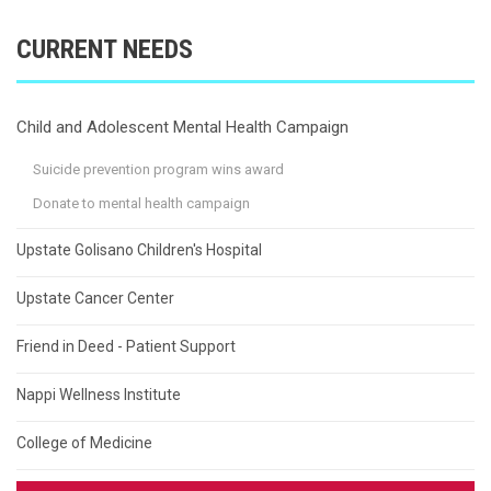
CURRENT NEEDS
Child and Adolescent Mental Health Campaign
Suicide prevention program wins award
Donate to mental health campaign
Upstate Golisano Children's Hospital
Upstate Cancer Center
Friend in Deed - Patient Support
Nappi Wellness Institute
College of Medicine