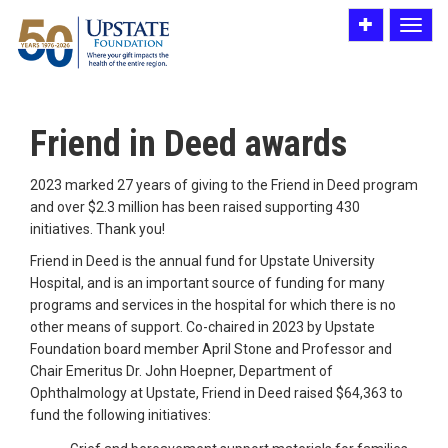
Toggle
Toggle
utility
navigat
bar
Friend in Deed awards
2023 marked 27 years of giving to the Friend in Deed program
and over $2.3 million has been raised supporting 430
initiatives. Thank you!
Friend in Deed is the annual fund for Upstate University
Hospital, and is an important source of funding for many
programs and services in the hospital for which there is no
other means of support. Co-chaired in 2023 by Upstate
Foundation board member April Stone and Professor and
Chair Emeritus Dr. John Hoepner, Department of
Ophthalmology at Upstate, Friend in Deed raised $64,363 to
fund the following initiatives: