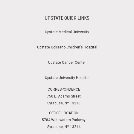
UPSTATE QUICK LINKS
Upstate Medical University
Upstate Golisano Children's Hospital
Upstate Cancer Center
Upstate University Hospital
CORRESPONDENCE
750 E. Adams Street
Syracuse, NY 13210
OFFICE LOCATION
5784 Widewaters Parkway
Syracuse, NY 13214