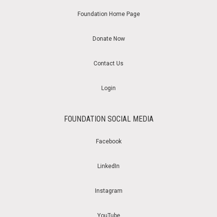
Foundation Home Page
Donate Now
Contact Us
Login
FOUNDATION SOCIAL MEDIA
Facebook
LinkedIn
Instagram
YouTube